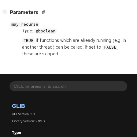
[
]
Parameters
−
may_recurse
Type:
gboolean
if functions which are already running (e.g. in
TRUE
another thread) can be called. If set to
,
FALSE
these are skipped.
GLIB
API Version: 2.0
Library Version: 2.89.3
Type