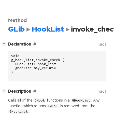
Method
GLib
HookList
invoke_che
[
]
Declaration
[src]
−
void
g_hook_list_invoke_check
(
GHookList
*
hook_list
,
gboolean
may_recurse
)
[
]
Description
[src]
−
Calls all of the
functions in a
. Any
GHook
GHookList
function which returns
is removed from the
FALSE
.
GHookList