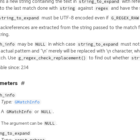
ns a new string containing the text in
with ref
string_to_expand
 to the last match done with
against
and have the 
string
regex
must be
UTF
-8 encoded even if
string_to_expand
G_REGEX_RAW
ackreferences are extracted from the string passed to the match fun
ring.
may be
in which case
must not 
h_info
NULL
string_to_expand
 actual pattern and ‘\n’ merely will be replaced with \n character, 
tch. Use
to find out whether
g_regex_check_replacement()
str
ble since: 2.14
ameters
h_info
Type:
GMatchInfo
A
or
.
GMatchInfo
NULL
The argument can be
.
NULL
ng_to_expand
Type: