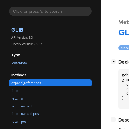
Met
GLIB
GL
API Version: 2.0
Library Version: 2.89.3
since
Type
[
]
Decl
−
MatchInfo
gch
Methods
g_m
expand_references
c
c
fetch
G
)
fetch_all
fetch_named
fetch_named_pos
[
]
Desc
−
fetch_pos