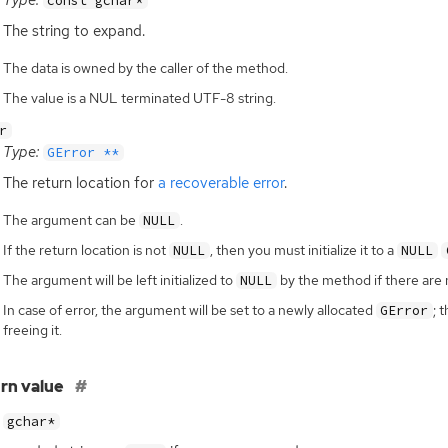
const gchar*
The string to expand.
The data is owned by the caller of the method.
The value is a NUL terminated UTF-8 string.
r
Type:
GError **
The return location for
a recoverable error
.
The argument can be
.
NULL
If the return location is not
, then you must initialize it to a
NULL
NULL
The argument will be left initialized to
by the method if there are 
NULL
In case of error, the argument will be set to a newly allocated
; 
GError
freeing it.
rn value
gchar*