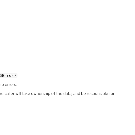
.
GError*
no errors.
the caller will take ownership of the data, and be responsible for