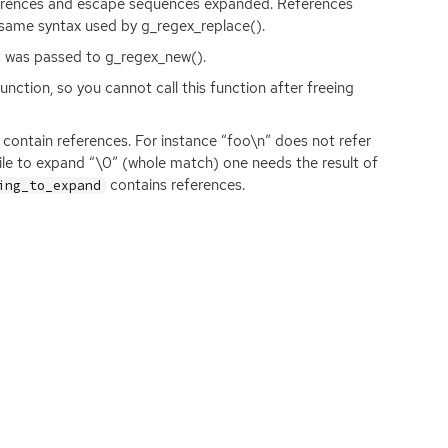
erences and escape sequences expanded. References
same syntax used by g_regex_replace().
was passed to g_regex_new().
ction, so you cannot call this function after freeing
contain references. For instance “foo\n” does not refer
while to expand “\0” (whole match) one needs the result of
contains references.
ing_to_expand