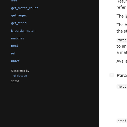
free
Retur
refer
get_match_count
get_regex
The
get_string
The b
is_partial_match
the st
matches
matc
to an
next
a ma
ref
Availa
unref
Generated by
[
]
Par
−
gi-docgen
2026.1
matc
stri