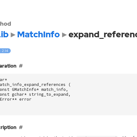
hod
ib
MatchInfo
expand_referen
: 2.14
aration
ar
*
atch_info_expand_references
(
onst
GMatchInfo
*
match_info
,
onst
gchar
*
string_to_expand
,
Error
**
error
ription