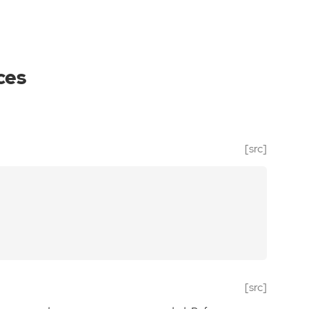
ces
[src]
[src]