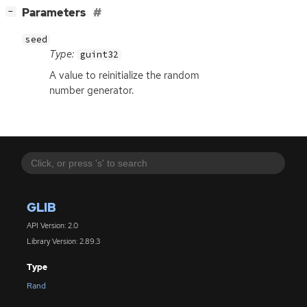
[
]
Parameters
−
seed
Type:
guint32
A value to reinitialize the random
number generator.
GLIB
API Version: 2.0
Library Version: 2.89.3
Type
Rand