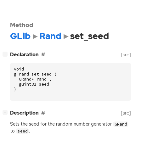
Method
GLib
Rand
set_seed
[
]
Declaration
[src]
−
void
g_rand_set_seed
(
GRand
*
rand_
,
guint32
seed
)
[
]
Description
[src]
−
Sets the seed for the random number generator
GRand
to
.
seed