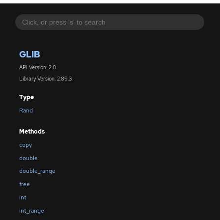
GLIB
API Version: 2.0
Library Version: 2.89.3
Type
Rand
Methods
copy
double
double_range
free
int
int_range