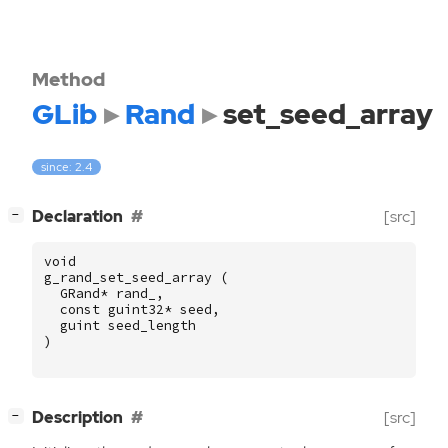
Method
GLib
Rand
set_seed_array
since: 2.4
[
]
Declaration
[src]
−
void
g_rand_set_seed_array
(
GRand
*
rand_
,
const
guint32
*
seed
,
guint
seed_length
)
[
]
Description
[src]
−