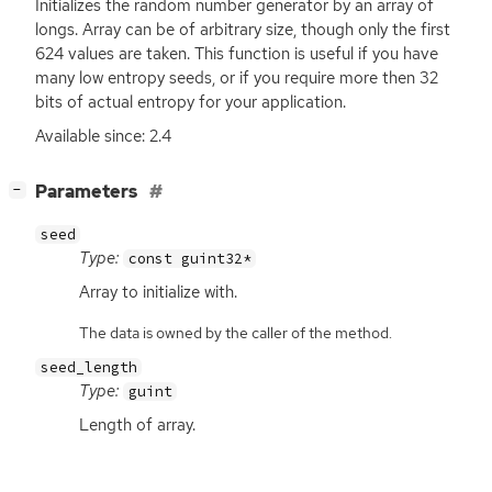
Initializes the random number generator by an array of
longs. Array can be of arbitrary size, though only the first
624 values are taken. This function is useful if you have
many low entropy seeds, or if you require more then 32
bits of actual entropy for your application.
Available since: 2.4
[
]
Parameters
−
seed
Type:
const guint32*
Array to initialize with.
The data is owned by the caller of the method.
seed_length
Type:
guint
Length of array.