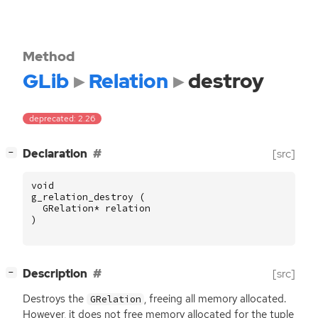
Method
GLib
Relation
destroy
deprecated: 2.26
[
]
Declaration
[src]
−
void
g_relation_destroy
(
GRelation
*
relation
)
[
]
Description
[src]
−
Destroys the
, freeing all memory allocated.
GRelation
However, it does not free memory allocated for the tuple