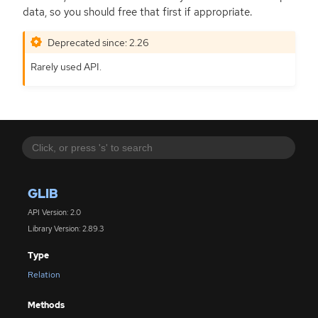
data, so you should free that first if appropriate.
Deprecated since: 2.26
Rarely used
API
.
GLIB
API Version: 2.0
Library Version: 2.89.3
Type
Relation
Methods