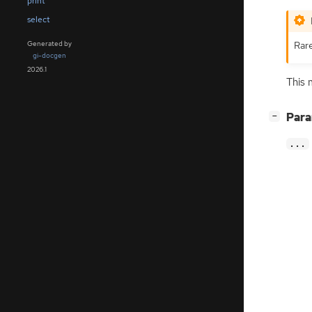
print
select
Rar
Generated by
gi-docgen
2026.1
This 
[
]
Par
−
...