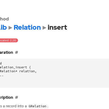
hod
ib
Relation
insert
ecated: 2.26
aration
d
elation_insert
(
Relation
*
relation
,
..
ription
ts a record into a
.
GRelation