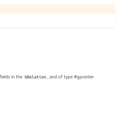
ields in the
, and of type #gpointer
GRelation