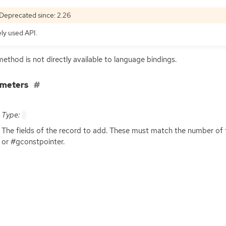
Deprecated since: 2.26
ely used
API
.
method is not directly available to language bindings.
ameters
Type:
The fields of the record to add. These must match the number of f
or #gconstpointer.