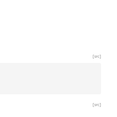
[src]
[src]