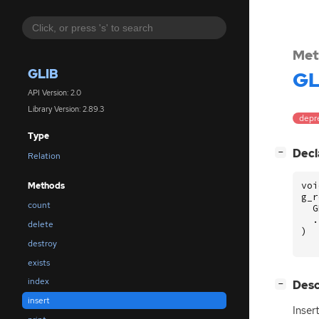
Met
GLIB
GL
API Version: 2.0
Library Version: 2.89.3
depr
Type
[
]
Decl
−
Relation
voi
Methods
g_r
count
G
.
delete
)
destroy
exists
index
[
]
Desc
−
insert
Inser