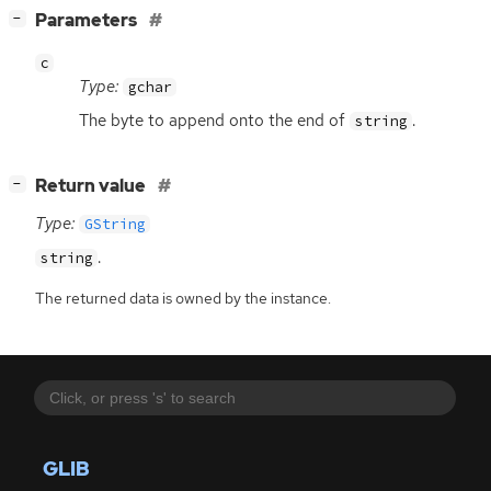
[
]
Parameters
−
c
Type:
gchar
The byte to append onto the end of
.
string
[
]
Return value
−
Type:
GString
.
string
The returned data is owned by the instance.
GLIB