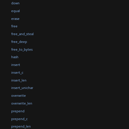
down
equal
erase
free
free_and_steal
free_deep
free_to_bytes
hash
insert
insert_c
insert_len
insert_unichar
overwrite
overwrite_len
prepend
prepend_c
prepend_len