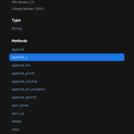
API Version: 2.0
Library Version: 2.89.3
Type
String
Methods
append
append_c
append_len
append_printf
append_unichar
append_uri_escaped
append_vprintf
ascii_down
ascii_up
assign
copy