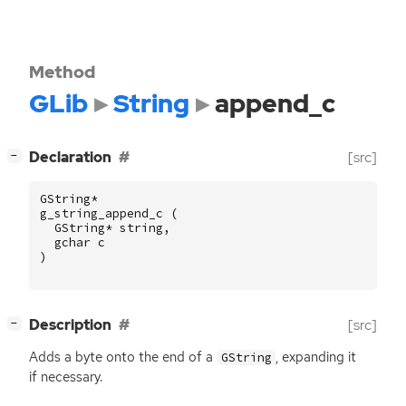
Method
GLib
String
append_c
[
]
Declaration
[src]
−
GString
*
g_string_append_c
(
GString
*
string
,
gchar
c
)
[
]
Description
[src]
−
Adds a byte onto the end of a
, expanding it
GString
if necessary.