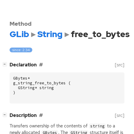
Method
GLib
String
free_to_bytes
since: 2.34
[
]
Declaration
[src]
−
GBytes
*
g_string_free_to_bytes
(
GString
*
string
)
[
]
Description
[src]
−
Transfers ownership of the contents of
to a
string
newly allocated
. The
structure itself is
GBytes
GString