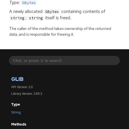
Type:
GBytes
A newly allocated
containing contents of
GBytes
;
itself is freed.
string
string
The caller of the method takes ownership of the returned
data, and is responsible for freeing it.
GLIB
API Version: 2.0
Library Version: 2.89.3
Type
String
Methods