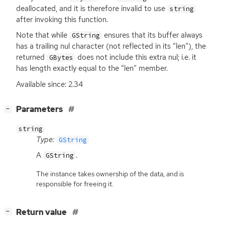
deallocated, and it is therefore invalid to use
string
after invoking this function.
Note that while
ensures that its buffer always
GString
has a trailing nul character (not reflected in its “len”), the
returned
does not include this extra nul; i.e. it
GBytes
has length exactly equal to the “len” member.
Available since: 2.34
[
]
Parameters
−
string
Type:
GString
A
.
GString
The instance takes ownership of the data, and is
responsible for freeing it.
[
]
Return value
−