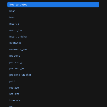
free_to_bytes
hash
insert
insert_c
insert_len
insert_unichar
overwrite
overwrite_len
prepend
prepend_c
prepend_len
prepend_unichar
printf
replace
set_size
truncate
up