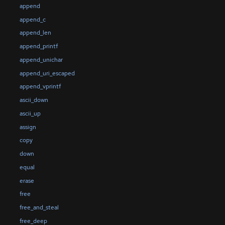
append
append_c
append_len
append_printf
append_unichar
append_uri_escaped
append_vprintf
ascii_down
ascii_up
assign
copy
down
equal
erase
free
free_and_steal
free_deep