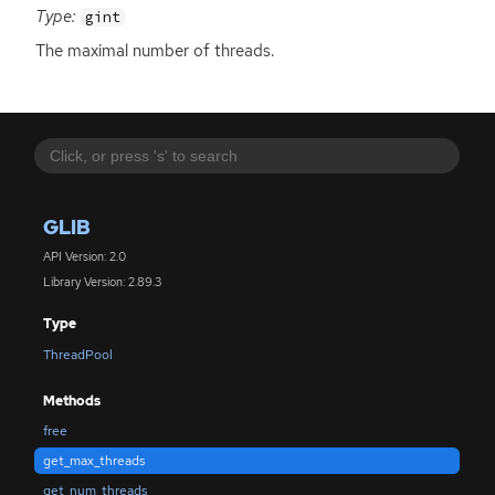
Type:
gint
The maximal number of threads.
GLIB
API Version: 2.0
Library Version: 2.89.3
Type
ThreadPool
Methods
free
get_max_threads
get_num_threads