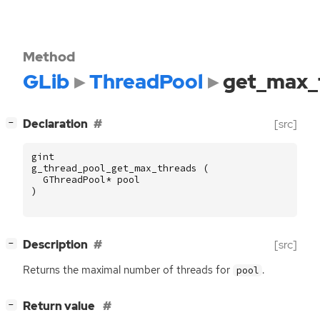
Method
GLib
ThreadPool
get_max_
[
]
Declaration
[src]
−
gint
g_thread_pool_get_max_threads
(
GThreadPool
*
pool
)
[
]
Description
[src]
−
Returns the maximal number of threads for
.
pool
[
]
Return value
−