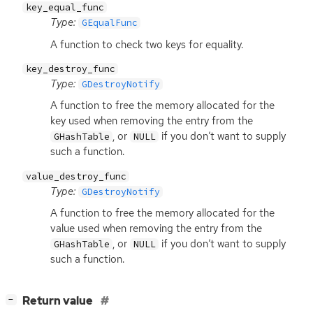
key_equal_func
Type:
GEqualFunc
A function to check two keys for equality.
key_destroy_func
Type:
GDestroyNotify
A function to free the memory allocated for the
key used when removing the entry from the
, or
if you don’t want to supply
GHashTable
NULL
such a function.
value_destroy_func
Type:
GDestroyNotify
A function to free the memory allocated for the
value used when removing the entry from the
, or
if you don’t want to supply
GHashTable
NULL
such a function.
[
]
Return value
−