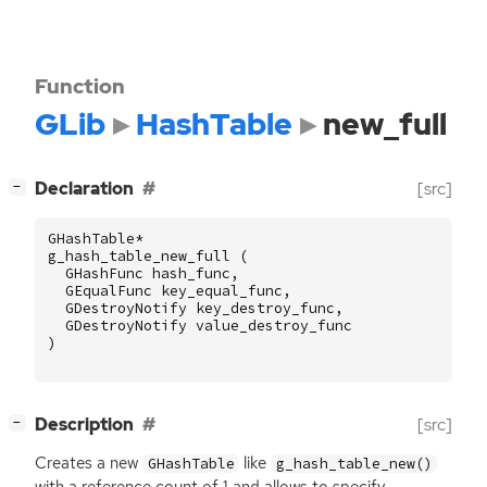
Function
GLib
HashTable
new_full
[
]
Declaration
[src]
−
GHashTable
*
g_hash_table_new_full
(
GHashFunc
hash_func
,
GEqualFunc
key_equal_func
,
GDestroyNotify
key_destroy_func
,
GDestroyNotify
value_destroy_func
)
[
]
Description
[src]
−
Creates a new
like
GHashTable
g_hash_table_new()