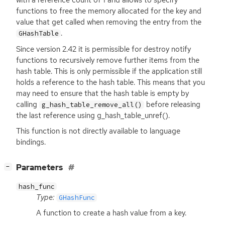
with a reference count of 1 and allows to specify
functions to free the memory allocated for the key and
value that get called when removing the entry from the
.
GHashTable
Since version 2.42 it is permissible for destroy notify
functions to recursively remove further items from the
hash table. This is only permissible if the application still
holds a reference to the hash table. This means that you
may need to ensure that the hash table is empty by
calling
before releasing
g_hash_table_remove_all()
the last reference using g_hash_table_unref().
This function is not directly available to language
bindings.
[
]
Parameters
−
hash_func
Type:
GHashFunc
A function to create a hash value from a key.