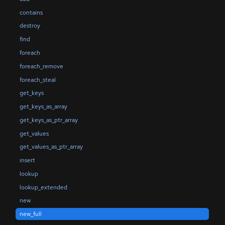
contains
destroy
find
foreach
foreach_remove
foreach_steal
get_keys
get_keys_as_array
get_keys_as_ptr_array
get_values
get_values_as_ptr_array
insert
lookup
lookup_extended
new
new_full