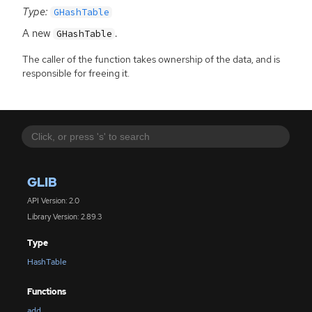
Type:
GHashTable
A new
.
GHashTable
The caller of the function takes ownership of the data, and is
responsible for freeing it.
GLIB
API Version: 2.0
Library Version: 2.89.3
Type
HashTable
Functions
add