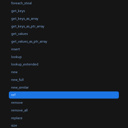
foreach_steal
get_keys
get_keys_as_array
get_keys_as_ptr_array
get_values
get_values_as_ptr_array
insert
lookup
lookup_extended
new
new_full
new_similar
ref
remove
remove_all
replace
size