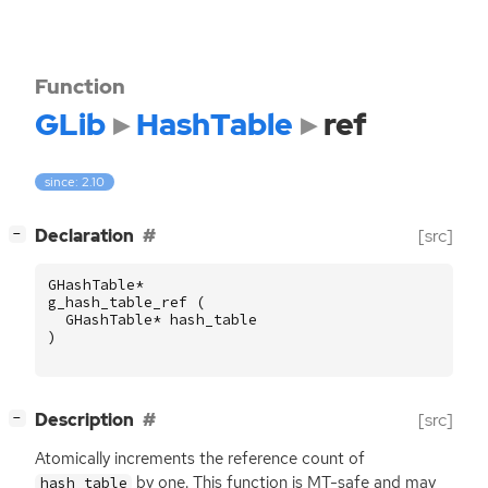
Function
GLib
HashTable
ref
since: 2.10
[
]
Declaration
[src]
−
GHashTable
*
g_hash_table_ref
(
GHashTable
*
hash_table
)
[
]
Description
[src]
−
Atomically increments the reference count of
by one. This function is
MT
-safe and may
hash_table