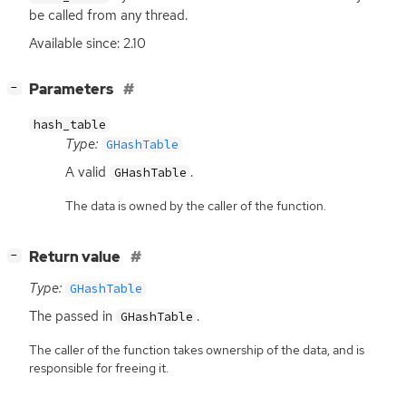
be called from any thread.
Available since: 2.10
[
]
Parameters
−
hash_table
Type:
GHashTable
A valid
.
GHashTable
The data is owned by the caller of the function.
[
]
Return value
−
Type:
GHashTable
The passed in
.
GHashTable
The caller of the function takes ownership of the data, and is
responsible for freeing it.