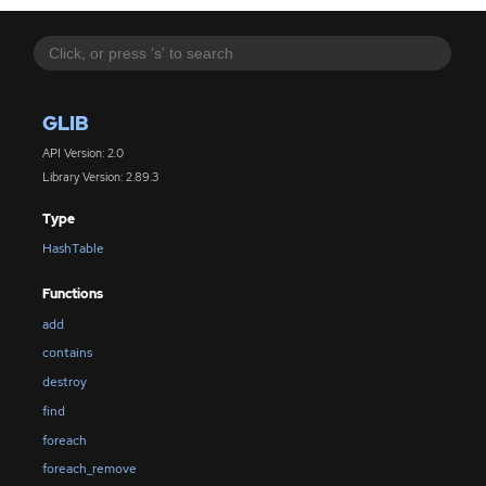
GLIB
API Version: 2.0
Library Version: 2.89.3
Type
HashTable
Functions
add
contains
destroy
find
foreach
foreach_remove