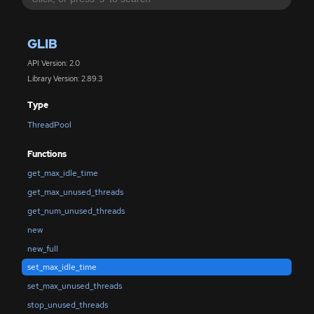
GLIB
API Version: 2.0
Library Version: 2.89.3
Type
ThreadPool
Functions
get_max_idle_time
get_max_unused_threads
get_num_unused_threads
new
new_full
set_max_idle_time
set_max_unused_threads
stop_unused_threads