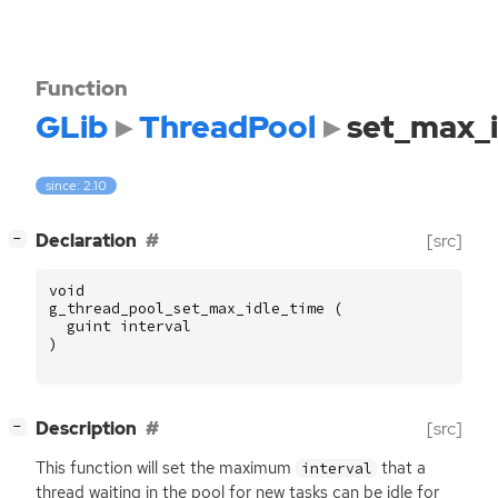
Function
GLib
ThreadPool
set_max_i
since: 2.10
[
]
Declaration
[src]
−
void
g_thread_pool_set_max_idle_time
(
guint
interval
)
[
]
Description
[src]
−
This function will set the maximum
that a
interval
thread waiting in the pool for new tasks can be idle for