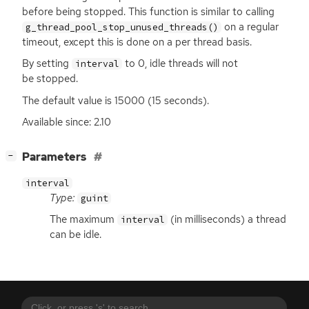
before being stopped. This function is similar to calling
on a regular
g_thread_pool_stop_unused_threads()
timeout, except this is done on a per thread basis.
By setting
to 0, idle threads will not
interval
be stopped.
The default value is 15000 (15 seconds).
Available since: 2.10
[
]
Parameters
−
interval
Type:
guint
The maximum
(in milliseconds) a thread
interval
can be idle.