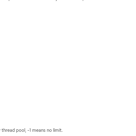
thread pool, -1 means no limit.