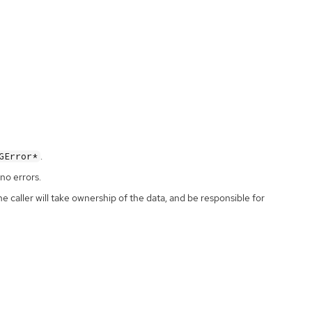
.
GError*
no errors.
the caller will take ownership of the data, and be responsible for