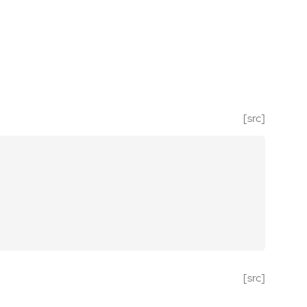
[src]
[src]