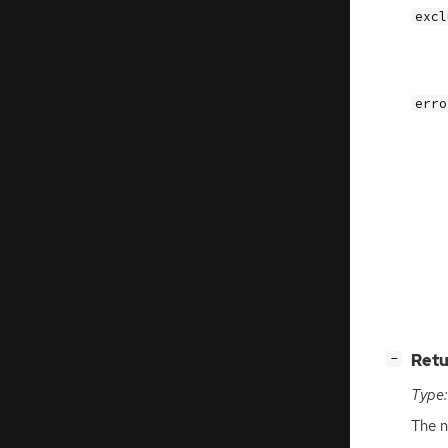
excl
erro
[
]
Retu
−
Type:
The 