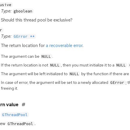
usive
Type:
gboolean
Should this thread pool be exclusive?
r
Type:
GError **
The return location for
a recoverable error
.
The argument can be
.
NULL
If the return location is not
, then you must initialize it to a
NULL
NULL
The argument will be left initialized to
by the function if there are 
NULL
In case of error, the argument will be set to a newly allocated
; 
GError
freeing it.
rn value
GThreadPool
new
.
GThreadPool