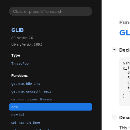
Fun
GLIB
GL
API Version: 2.0
Library Version: 2.89.3
[
]
Decl
−
Type
GTh
ThreadPool
g_t
G
Functions
g
g
get_max_idle_time
g
G
get_max_unused_threads
)
get_num_unused_threads
new
new_full
[
]
Desc
−
set_max_idle_time
This 