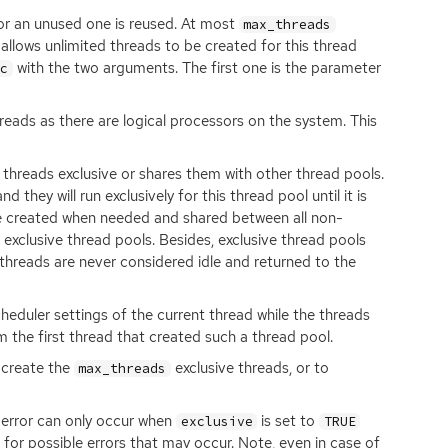
or an unused one is reused. At most
max_threads
 allows unlimited threads to be created for this thread
with the two arguments. The first one is the parameter
nc
eads as there are logical processors on the system. This
threads exclusive or shares them with other thread pools.
 they will run exclusively for this thread pool until it is
re created when needed and shared between all non-
exclusive thread pools. Besides, exclusive thread pools
 threads are never considered idle and returned to the
scheduler settings of the current thread while the threads
m the first thread that created such a thread pool.
o create the
exclusive threads, or to
max_threads
 error can only occur when
is set to
exclusive
TRUE
for possible errors that may occur. Note, even in case of