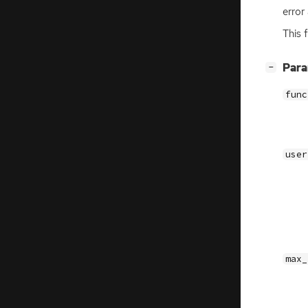
error
This 
[
]
Par
−
func
user
max_