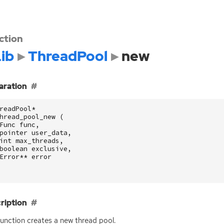
ction
ib
ThreadPool
new
aration
readPool
*
hread_pool_new
(
Func
func
,
pointer
user_data
,
int
max_threads
,
boolean
exclusive
,
Error
**
error
ription
function creates a new thread pool.