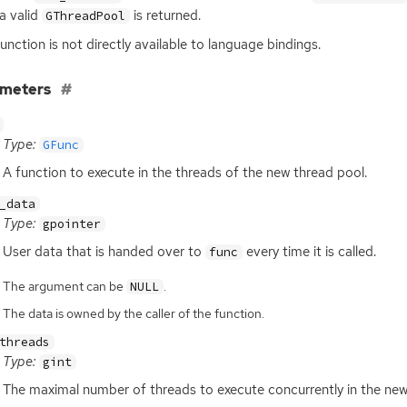
 a valid
is returned.
GThreadPool
function is not directly available to language bindings.
ameters
Type:
GFunc
A function to execute in the threads of the new thread pool.
_data
Type:
gpointer
User data that is handed over to
every time it is called.
func
The argument can be
.
NULL
The data is owned by the caller of the function.
threads
Type:
gint
The maximal number of threads to execute concurrently in the new 