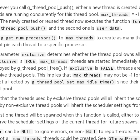
ver you call g_thread_pool_push(), either a new thread is created 
ds are running concurrently for this thread pool.
= -1
max_threads
 The newly created or reused thread now executes the function
fu
and the second one is
.
_thread_pool_push()
user_data
to
to create as many thr
g_get_num_processors()
max_threads
not pin each thread to a specific processor.
parameter
determines whether the thread pool owns all 
exclusive
is
,
threads are started immediately and
clusive
TRUE
max_threads
oyed by g_thread_pool_free(). If
is
, threads a
exclusive
FALSE
sive thread pools. This implies that
may not be -1 for 
max_threads
ot affected by
since their
g_thread_pool_set_max_idle_time()
l pool.
that the threads used by exclusive thread pools will all inherit the 
by non-exclusive thread pools will inherit the scheduler settings fro
ast one thread will be spawned when this function is called, either t
rve the scheduler settings of the current thread for future spawns.
can be
to ignore errors, or non-
to report errors. An
r
NULL
NULL
ot all
threads could be created. See
max_threads
GThreadError