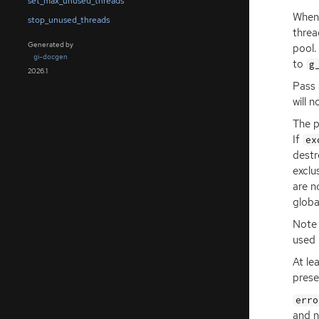
set_max_unused_threads
Whene
stop_unused_threads
threa
Generated by
pool.
gi-docgen
to
g
2026.1
Pass
will 
The 
If
ex
destr
exclu
are n
globa
Note 
used 
At le
prese
erro
and n