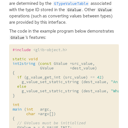
are determined by the
associated
GTypeValueTable
with the type
ID
stored in the
. Other
GValue
GValue
operations (such as converting values between types)
are provided by this interface.
The code in the example program below demonstrates
‘
s features:
GValue
#include
<glib-object.h>
static
void
int2string
(
const
GValue
*
src_value
,
GValue
*
dest_value
)
{
if
(
g_value_get_int
(
src_value
)
==
42
)
g_value_set_static_string
(
dest_value
,
"An imp
else
g_value_set_static_string
(
dest_value
,
"What's
}
int
main
(
int
argc
,
char
*
argv
[])
{
// GValues must be initialized
GValue
a
=
G_VALUE_INIT
;