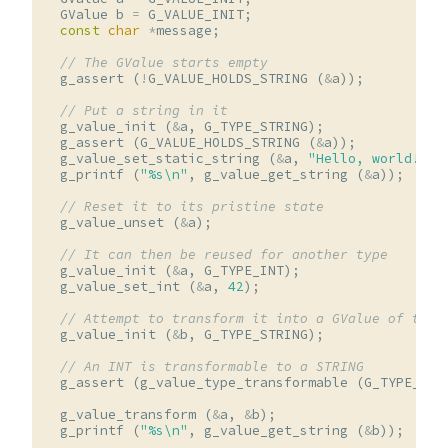
GValue
b
=
G_VALUE_INIT
;
const
char
*
message
;
// The GValue starts empty
g_assert
(
!
G_VALUE_HOLDS_STRING
(
&
a
));
// Put a string in it
g_value_init
(
&
a
,
G_TYPE_STRING
);
g_assert
(
G_VALUE_HOLDS_STRING
(
&
a
));
g_value_set_static_string
(
&
a
,
"Hello, world!"
);
g_printf
(
"%s
\n
"
,
g_value_get_string
(
&
a
));
// Reset it to its pristine state
g_value_unset
(
&
a
);
// It can then be reused for another type
g_value_init
(
&
a
,
G_TYPE_INT
);
g_value_set_int
(
&
a
,
42
);
// Attempt to transform it into a GValue of type
g_value_init
(
&
b
,
G_TYPE_STRING
);
// An INT is transformable to a STRING
g_assert
(
g_value_type_transformable
(
G_TYPE_INT
g_value_transform
(
&
a
,
&
b
);
g_printf
(
"%s
\n
"
,
g_value_get_string
(
&
b
));