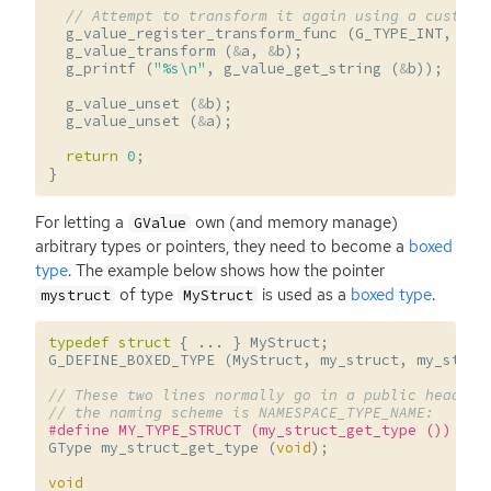
// Attempt to transform it again using a custom 
g_value_register_transform_func
(
G_TYPE_INT
,
G_T
g_value_transform
(
&
a
,
&
b
);
g_printf
(
"%s
\n
"
,
g_value_get_string
(
&
b
));
g_value_unset
(
&
b
);
g_value_unset
(
&
a
);
return
0
;
}
For letting a
own (and memory manage)
GValue
arbitrary types or pointers, they need to become a
boxed
type
. The example below shows how the pointer
of type
is used as a
boxed type
.
mystruct
MyStruct
typedef
struct
{
...
}
MyStruct
;
G_DEFINE_BOXED_TYPE
(
MyStruct
,
my_struct
,
my_struc
// These two lines normally go in a public header.
// the naming scheme is NAMESPACE_TYPE_NAME:
#define MY_TYPE_STRUCT (my_struct_get_type ())
GType
my_struct_get_type
(
void
);
void