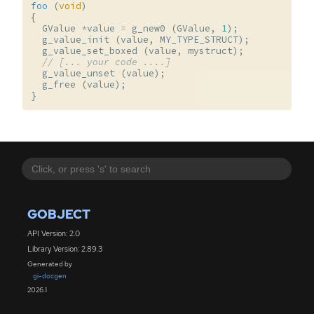
foo
(
void
)
{
GValue
*
value
=
g_new0
(
GValue
,
1
);
g_value_init
(
value
,
MY_TYPE_STRUCT
);
g_value_set_boxed
(
value
,
mystruct
);
// [... your code ....]
g_value_unset
(
value
);
g_free
(
value
);
}
GOBJECT
API Version: 2.0
Library Version: 2.89.3
Generated by
gi-docgen
2026.1