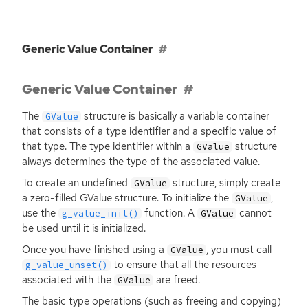
Generic Value Container
Generic Value Container
The
structure is basically a variable container
GValue
that consists of a type identifier and a specific value of
that type. The type identifier within a
structure
GValue
always determines the type of the associated value.
To create an undefined
structure, simply create
GValue
a zero-filled GValue structure. To initialize the
,
GValue
use the
function. A
cannot
g_value_init()
GValue
be used until it is initialized.
Once you have finished using a
, you must call
GValue
to ensure that all the resources
g_value_unset()
associated with the
are freed.
GValue
The basic type operations (such as freeing and copying)