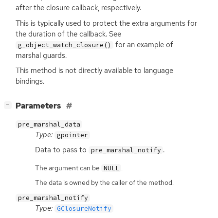
after the closure callback, respectively.
This is typically used to protect the extra arguments for
the duration of the callback. See
for an example of
g_object_watch_closure()
marshal guards.
This method is not directly available to language
bindings.
[
]
Parameters
−
pre_marshal_data
Type:
gpointer
Data to pass to
.
pre_marshal_notify
The argument can be
.
NULL
The data is owned by the caller of the method.
pre_marshal_notify
Type:
GClosureNotify