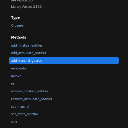
API Version: 2.0
Library Version: 2.89.3
Type
Closure
Methods
add_finalize_notifier
add_invalidate_notifier
add_marshal_guards
invalidate
invoke
ref
remove_finalize_notifier
remove_invalidate_notifier
set_marshal
set_meta_marshal
sink