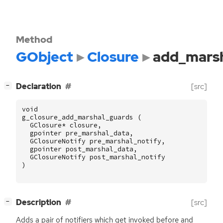
Method
GObject
Closure
add_marsh
[
]
Declaration
[src]
−
void
g_closure_add_marshal_guards
(
GClosure
*
closure
,
gpointer
pre_marshal_data
,
GClosureNotify
pre_marshal_notify
,
gpointer
post_marshal_data
,
GClosureNotify
post_marshal_notify
)
[
]
Description
[src]
−
Adds a pair of notifiers which get invoked before and