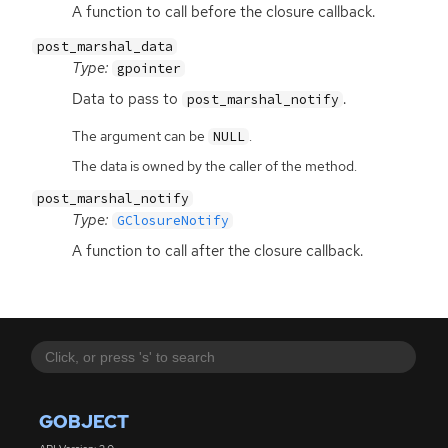
A function to call before the closure callback.
post_marshal_data
Type:
gpointer
Data to pass to
.
post_marshal_notify
The argument can be
.
NULL
The data is owned by the caller of the method.
post_marshal_notify
Type:
GClosureNotify
A function to call after the closure callback.
GOBJECT