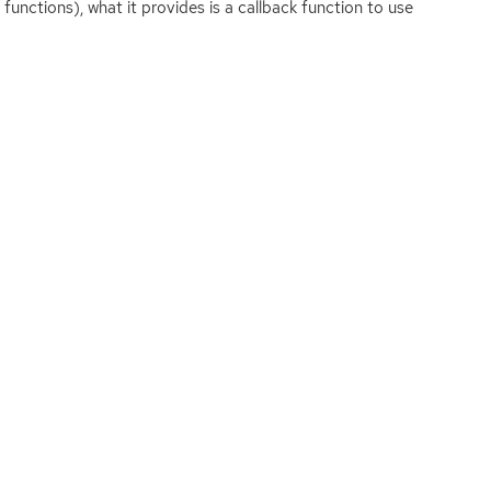
functions), what it provides is a callback function to use