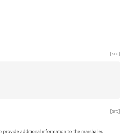
[src]
[src]
 provide additional information to the marshaller.