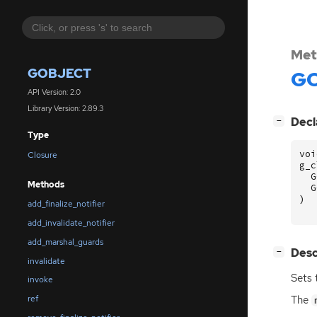
Met
GOBJECT
GO
API Version: 2.0
Library Version: 2.89.3
[
]
Decl
−
Type
voi
Closure
g_c
G
Methods
G
)
add_finalize_notifier
add_invalidate_notifier
add_marshal_guards
[
]
Desc
−
invalidate
Sets 
invoke
The
ref