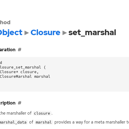
hod
bject
Closure
set_marshal
aration
d
losure_set_marshal
(
Closure
*
closure
,
ClosureMarshal
marshal
ription
the marshaller of
.
closure
of
provides a way for a meta marshaller to
marshal_data
marshal