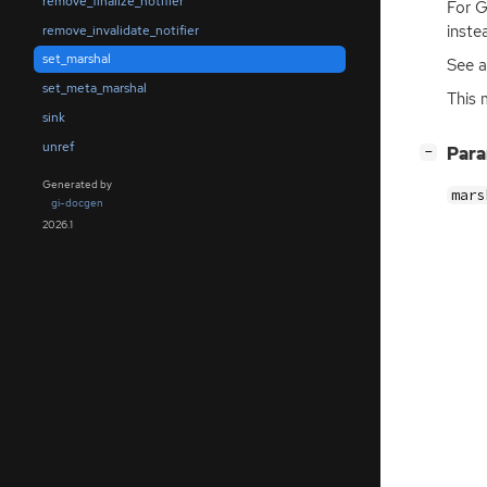
remove_finalize_notifier
For G
inste
remove_invalidate_notifier
set_marshal
See a
set_meta_marshal
This 
sink
unref
[
]
Par
−
Generated by
mars
gi-docgen
2026.1