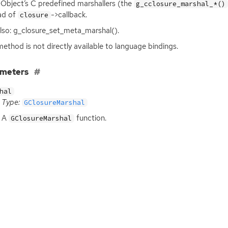
Object’s C predefined marshallers (the
g_cclosure_marshal_*()
ad of
->callback.
closure
lso: g_closure_set_meta_marshal().
method is not directly available to language bindings.
ameters
hal
Type:
GClosureMarshal
A
function.
GClosureMarshal