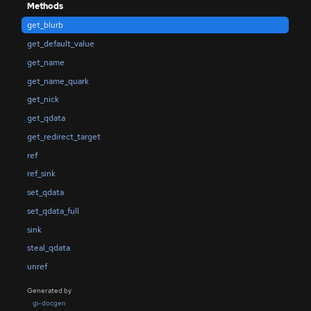
Methods
get_blurb
get_default_value
get_name
get_name_quark
get_nick
get_qdata
get_redirect_target
ref
ref_sink
set_qdata
set_qdata_full
sink
steal_qdata
unref
Generated by
gi-docgen