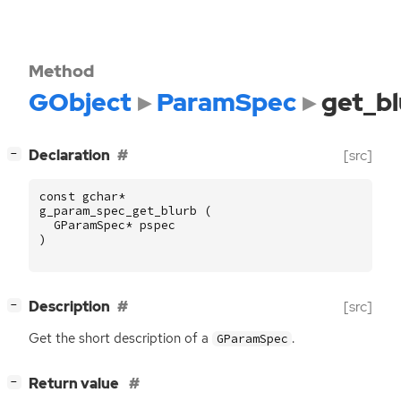
Method
GObject
ParamSpec
get_bl
[
]
Declaration
[src]
−
const
gchar
*
g_param_spec_get_blurb
(
GParamSpec
*
pspec
)
[
]
Description
[src]
−
Get the short description of a
.
GParamSpec
[
]
Return value
−