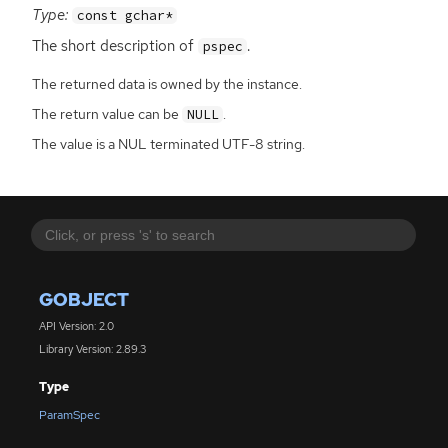
Type:
const gchar*
The short description of
.
pspec
The returned data is owned by the instance.
The return value can be
.
NULL
The value is a NUL terminated UTF-8 string.
GOBJECT
API Version: 2.0
Library Version: 2.89.3
Type
ParamSpec