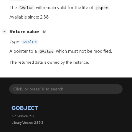
The
will remain valid for the life of
.
GValue
pspec
Available since: 2.38
[
]
Return value
−
Type:
GValue
A pointer to a
which must not be modified.
GValue
The returned data is owned by the instance.
GOBJECT
API Version: 2.0
Library Version: 2.89.3