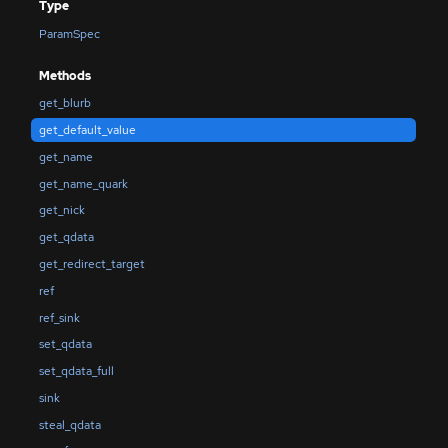
Type
ParamSpec
Methods
get_blurb
get_default_value
get_name
get_name_quark
get_nick
get_qdata
get_redirect_target
ref
ref_sink
set_qdata
set_qdata_full
sink
steal_qdata