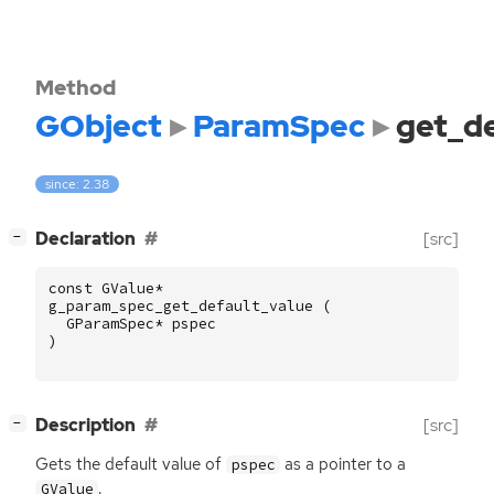
Method
GObject
ParamSpec
get_de
since: 2.38
[
]
Declaration
[src]
−
const
GValue
*
g_param_spec_get_default_value
(
GParamSpec
*
pspec
)
[
]
Description
[src]
−
Gets the default value of
as a pointer to a
pspec
.
GValue