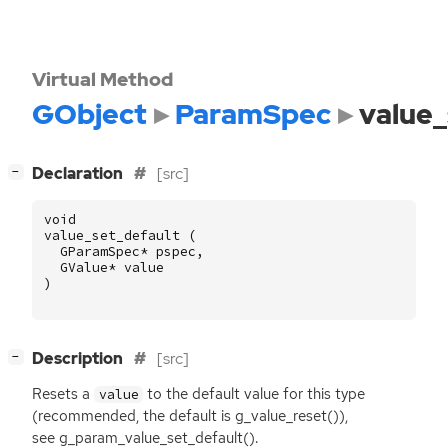
Virtual Method
GObject
ParamSpec
value_
[
]
Declaration
[src]
−
void
value_set_default
(
GParamSpec
*
pspec
,
GValue
*
value
)
[
]
Description
[src]
−
Resets a
to the default value for this type
value
(recommended, the default is g_value_reset()),
see g_param_value_set_default().