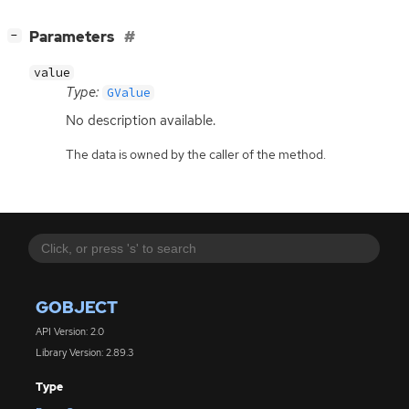
[
]
Parameters
−
value
Type:
GValue
No description available.
The data is owned by the caller of the method.
GOBJECT
API Version: 2.0
Library Version: 2.89.3
Type