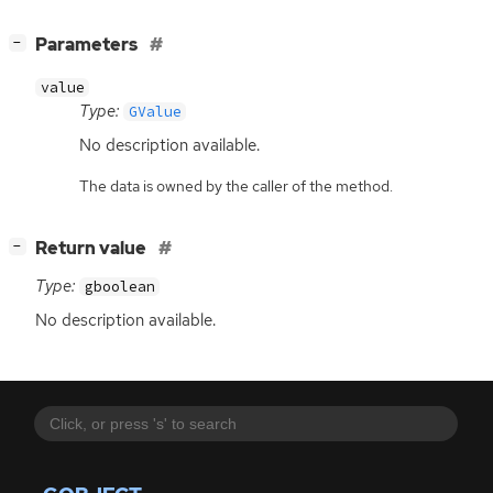
[
]
Parameters
−
value
Type:
GValue
No description available.
The data is owned by the caller of the method.
[
]
Return value
−
Type:
gboolean
No description available.