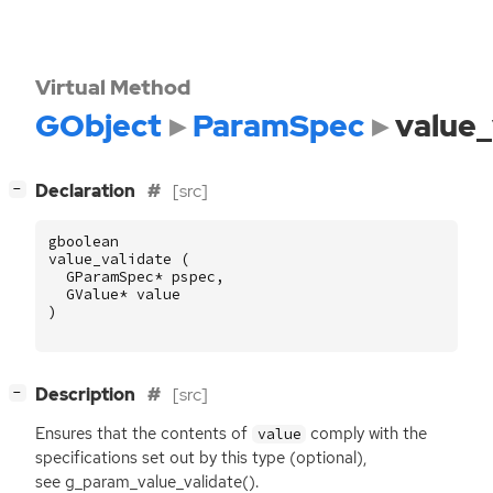
Virtual Method
GObject
ParamSpec
value_
[
]
Declaration
[src]
−
gboolean
value_validate
(
GParamSpec
*
pspec
,
GValue
*
value
)
[
]
Description
[src]
−
Ensures that the contents of
comply with the
value
specifications set out by this type (optional),
see g_param_value_validate().