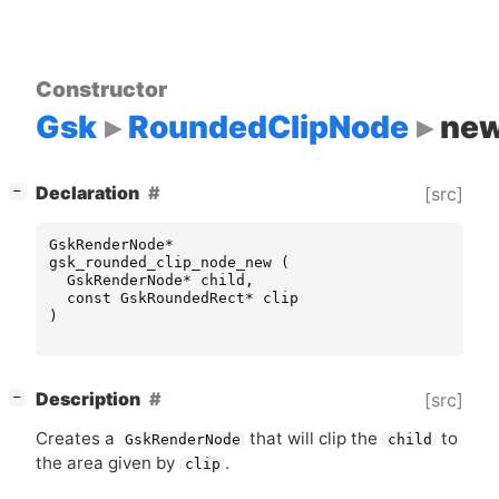
Constructor
Gsk
RoundedClipNode
ne
[
]
Declaration
[src]
−
GskRenderNode
*
gsk_rounded_clip_node_new
(
GskRenderNode
*
child
,
const
GskRoundedRect
*
clip
)
[
]
Description
[src]
−
Creates a
that will clip the
to
GskRenderNode
child
the area given by
.
clip