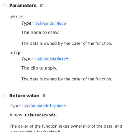
[
]
Parameters
−
child
Type:
GskRenderNode
The node to draw.
The data is owned by the caller of the function.
clip
Type:
GskRoundedRect
The clip to apply.
The data is owned by the caller of the function.
[
]
Return value
−
Type:
GskRoundedClipNode
A new
.
GskRenderNode
The caller of the function takes ownership of the data, and
is responsible for freeing it.