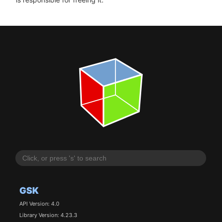
GSK
API Version: 4.0
Library Version: 4.23.3