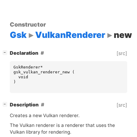
Constructor
Gsk
VulkanRenderer
new
[
]
Declaration
[src]
−
GskRenderer
*
gsk_vulkan_renderer_new
(
void
)
[
]
Description
[src]
−
Creates a new Vulkan renderer.
The Vulkan renderer is a renderer that uses the
Vulkan library for rendering.