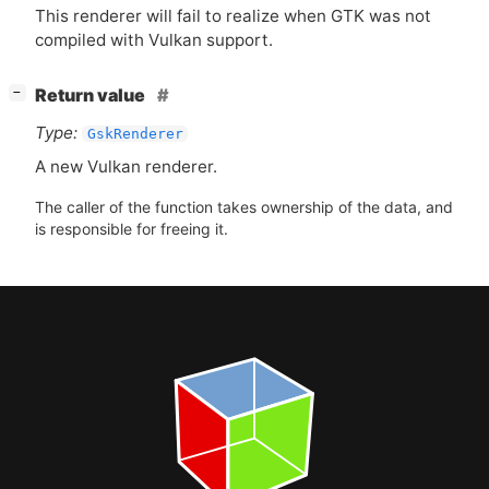
This renderer will fail to realize when
GTK
was not
compiled with Vulkan support.
[
]
Return value
−
Type:
GskRenderer
A new Vulkan renderer.
The caller of the function takes ownership of the data, and
is responsible for freeing it.