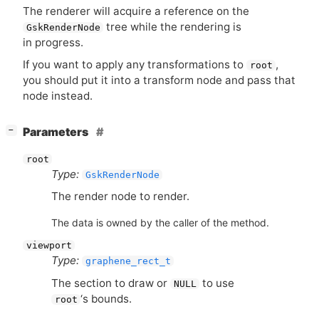
The renderer will acquire a reference on the
tree while the rendering is
GskRenderNode
in progress.
If you want to apply any transformations to
,
root
you should put it into a transform node and pass that
node instead.
[
]
Parameters
−
root
Type:
GskRenderNode
The render node to render.
The data is owned by the caller of the method.
viewport
Type:
graphene_rect_t
The section to draw or
to use
NULL
‘
s bounds.
root