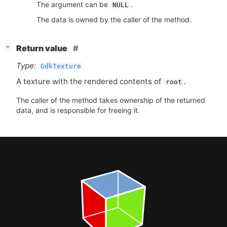
The argument can be
.
NULL
The data is owned by the caller of the method.
[
]
Return value
−
Type:
GdkTexture
A texture with the rendered contents of
.
root
The caller of the method takes ownership of the returned
data, and is responsible for freeing it.