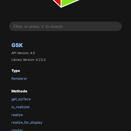
GSK
API Version: 4.0
Library Version: 4.23.3
Type
Renderer
Methods
get_surface
is_realized
realize
realize_for_display
render