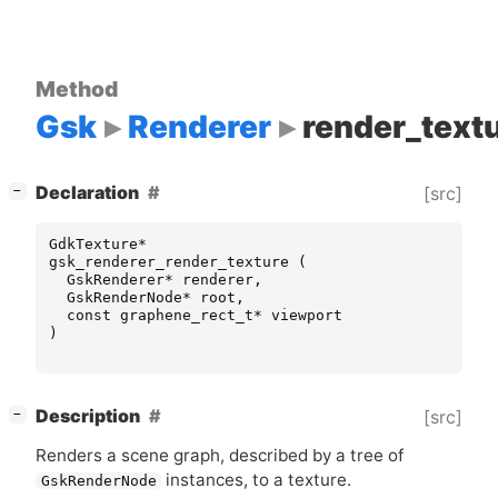
Method
Gsk
Renderer
render_text
[
]
Declaration
[src]
−
GdkTexture
*
gsk_renderer_render_texture
(
GskRenderer
*
renderer
,
GskRenderNode
*
root
,
const
graphene_rect_t
*
viewport
)
[
]
Description
[src]
−
Renders a scene graph, described by a tree of
instances, to a texture.
GskRenderNode