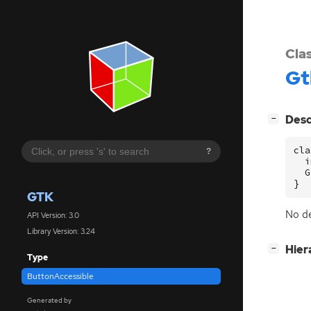
Cla
Gt
[
]
Desc
−
cla
?
  i
  G
}
GTK
No de
API Version: 3.0
Library Version: 3.24
[
]
Hier
−
Type
ButtonAccessible
Generated by