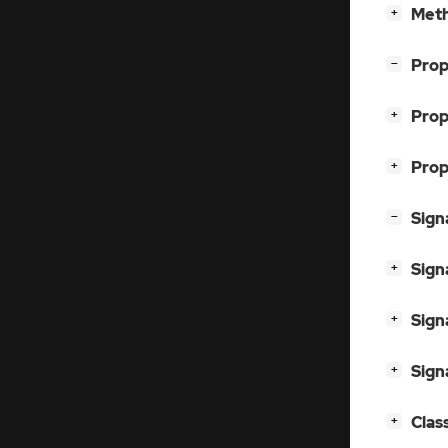
[
]
Meth
+
[
]
Prop
−
[
]
Prop
+
[
]
Prop
+
[
]
Sign
−
[
]
Sign
+
[
]
Sign
+
[
]
Sign
+
[
]
Clas
+