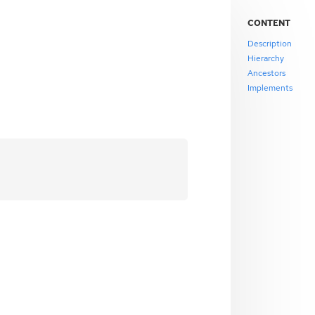
CONTENT
Description
Hierarchy
Ancestors
Implements