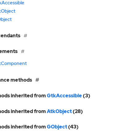
kAccessible
kObject
bject
cendants
lements
kComponent
ance methods
ods inherited from
GtkAccessible
(3)
ods inherited from
AtkObject
(28)
ods inherited from
GObject
(43)