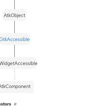
AtkObject
GtkAccessible
WidgetAccessible
AtkComponent
estors