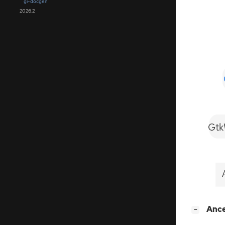
gi-docgen
2026.2
Gtk
[
]
Anc
−