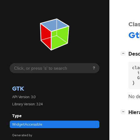
Cla
Gt
[
]
Desc
−
cla
?
  i
  G
}
GTK
No de
API Version: 3.0
Library Version: 3.24
[
]
Hier
−
Type
WidgetAccessible
Generated by