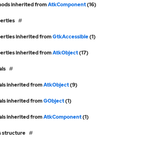
ods inherited from
AtkComponent
(16)
erties
erties inherited from
GtkAccessible
(1)
erties inherited from
AtkObject
(17)
als
als inherited from
AtkObject
(9)
als inherited from
GObject
(1)
als inherited from
AtkComponent
(1)
s structure