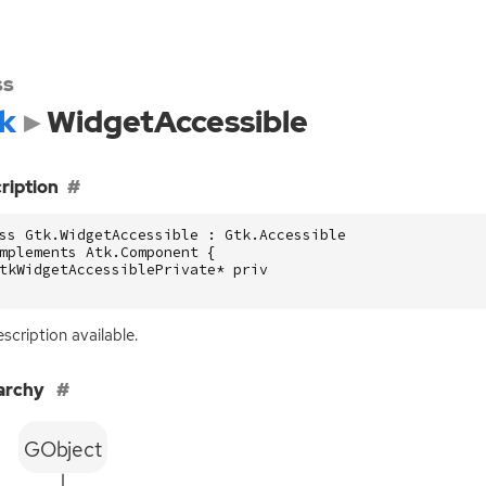
ss
k
WidgetAccessible
ription
ss Gtk.WidgetAccessible : Gtk.Accessible

mplements Atk.Component {

tkWidgetAccessiblePrivate* priv

scription available.
archy
GObject