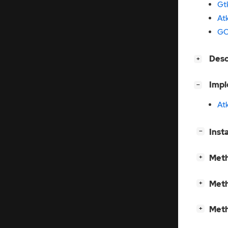
Gt
At
GO
[
]
Des
+
[
]
Imp
−
At
[
]
Inst
−
[
]
Meth
+
[
]
Meth
+
[
]
Meth
+