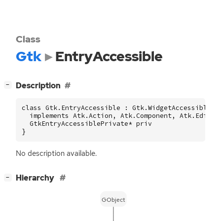
Class
Gtk
EntryAccessible
[
]
Description
−
class Gtk.EntryAccessible : Gtk.WidgetAccessible

  implements Atk.Action, Atk.Component, Atk.Editabl
  GtkEntryAccessiblePrivate* priv

}
No description available.
[
]
Hierarchy
−
GObject