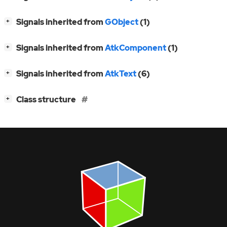
[
]
Signals inherited from
GObject
(1)
+
[
]
Signals inherited from
AtkComponent
(1)
+
[
]
Signals inherited from
AtkText
(6)
+
[
]
Class structure
+