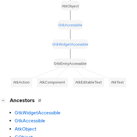
AtkObject
GtkAccessible
GtkWidgetAccessible
GtkEntryAccessible
AtkAction
AtkComponent
AtkEditableText
AtkText
[
]
Ancestors
−
GtkWidgetAccessible
GtkAccessible
AtkObject