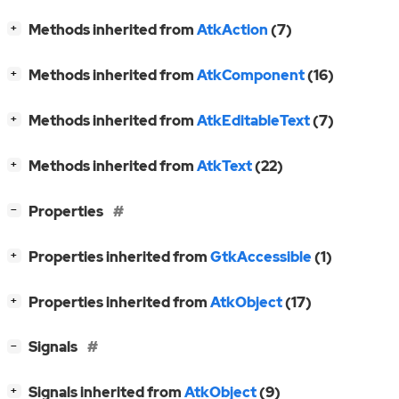
[
]
Methods inherited from
AtkAction
(7)
+
[
]
Methods inherited from
AtkComponent
(16)
+
[
]
Methods inherited from
AtkEditableText
(7)
+
[
]
Methods inherited from
AtkText
(22)
+
[
]
Properties
−
[
]
Properties inherited from
GtkAccessible
(1)
+
[
]
Properties inherited from
AtkObject
(17)
+
[
]
Signals
−
[
]
Signals inherited from
AtkObject
(9)
+