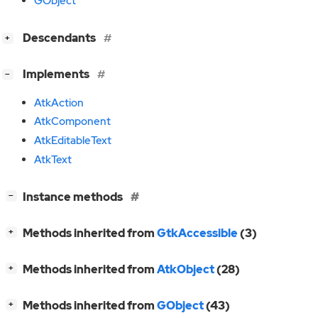
GObject
[
]
Descendants
+
[
]
Implements
−
AtkAction
AtkComponent
AtkEditableText
AtkText
[
]
Instance methods
−
[
]
Methods inherited from
GtkAccessible
(3)
+
[
]
Methods inherited from
AtkObject
(28)
+
[
]
Methods inherited from
GObject
(43)
+