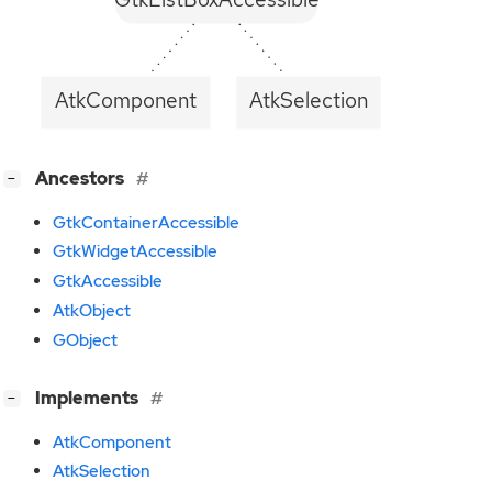
AtkComponent
AtkSelection
[
]
Ancestors
−
GtkContainerAccessible
GtkWidgetAccessible
GtkAccessible
AtkObject
GObject
[
]
Implements
−
AtkComponent
AtkSelection