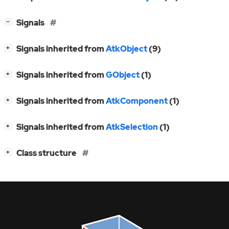
[
]
Signals
−
[
]
Signals inherited from
AtkObject
(9)
+
[
]
Signals inherited from
GObject
(1)
+
[
]
Signals inherited from
AtkComponent
(1)
+
[
]
Signals inherited from
AtkSelection
(1)
+
[
]
Class structure
+