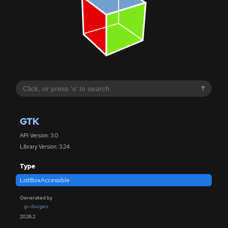
?
GTK
API Version: 3.0
Library Version: 3.24
Type
ListBoxAccessible
Generated by
gi-docgen
2026.2