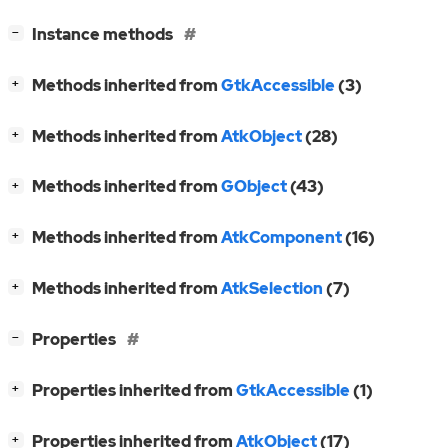
[
]
Instance methods
−
[
]
Methods inherited from
GtkAccessible
(3)
+
[
]
Methods inherited from
AtkObject
(28)
+
[
]
Methods inherited from
GObject
(43)
+
[
]
Methods inherited from
AtkComponent
(16)
+
[
]
Methods inherited from
AtkSelection
(7)
+
[
]
Properties
−
[
]
Properties inherited from
GtkAccessible
(1)
+
[
]
Properties inherited from
AtkObject
(17)
+