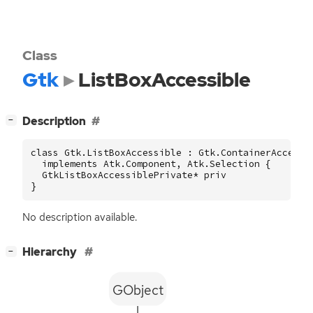
Class
Gtk
ListBoxAccessible
[
]
Description
−
class Gtk.ListBoxAccessible : Gtk.ContainerAccessib
  implements Atk.Component, Atk.Selection {

  GtkListBoxAccessiblePrivate* priv

}
No description available.
[
]
Hierarchy
−
GObject