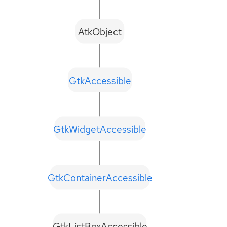
AtkObject
GtkAccessible
GtkWidgetAccessible
GtkContainerAccessible
GtkListBoxAccessible