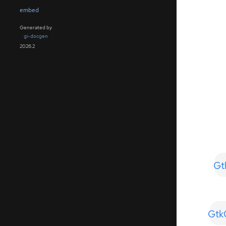
embed
Generated by
gi-docgen
2026.2
Gt
Gtk