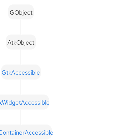
GObject
AtkObject
GtkAccessible
kWidgetAccessible
ContainerAccessible