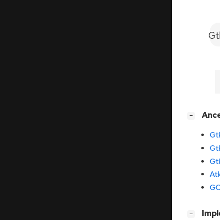
Gt
[
]
Anc
−
Gt
Gt
Gt
At
GO
[
]
Imp
−