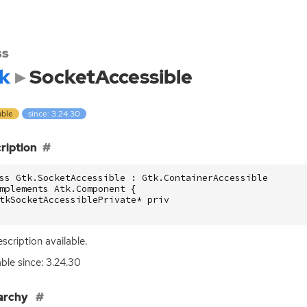
ss
k
SocketAccessible
able
since: 3.24.30
ription
ss Gtk.SocketAccessible : Gtk.ContainerAccessible

mplements Atk.Component {

tkSocketAccessiblePrivate* priv

scription available.
able since: 3.24.30
archy