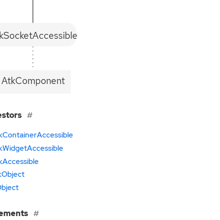
kSocketAccessible
AtkComponent
estors
kContainerAccessible
kWidgetAccessible
kAccessible
kObject
bject
lements