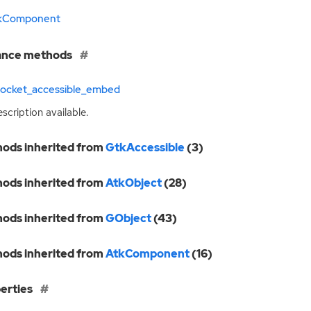
kComponent
ance methods
socket_accessible_embed
scription available.
ods inherited from
GtkAccessible
(3)
ods inherited from
AtkObject
(28)
ods inherited from
GObject
(43)
ods inherited from
AtkComponent
(16)
erties