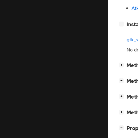
At
[
]
Inst
−
gtk_
No de
[
]
Meth
+
[
]
Meth
+
[
]
Meth
+
[
]
Meth
+
[
]
Prop
−