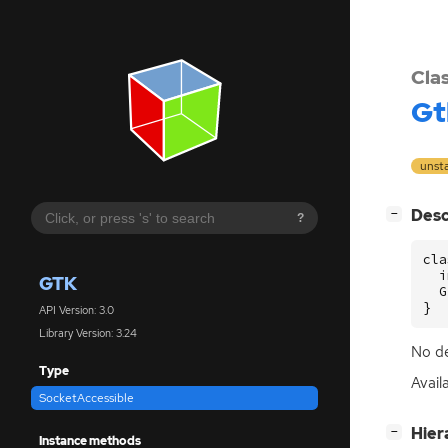
Cla
Gt
unst
[
]
Desc
−
?
cla
  i
GTK
  G
}
API Version: 3.0
Library Version: 3.24
No de
Type
Avail
SocketAccessible
[
]
Hier
−
Instance methods