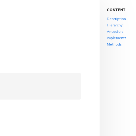
CONTENT
Description
Hierarchy
Ancestors
Implements
Methods