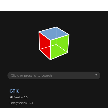
?
GTK
API Version: 3.0
Library Version: 3.24