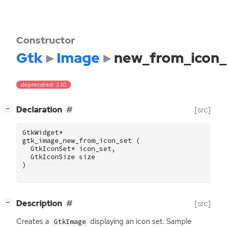
Constructor
Gtk
Image
new_from_icon_
deprecated: 3.10
[
]
Declaration
[src]
−
GtkWidget
*
gtk_image_new_from_icon_set
(
GtkIconSet
*
icon_set
,
GtkIconSize
size
)
[
]
Description
[src]
−
Creates a
displaying an icon set. Sample
GtkImage