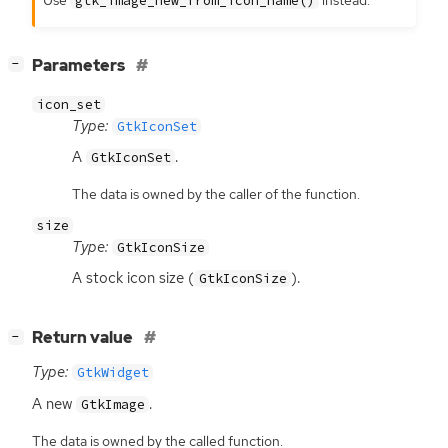
gtk_image_new_from_icon_name()
[
]
Parameters
−
icon_set
Type:
GtkIconSet
A
.
GtkIconSet
The data is owned by the caller of the function.
size
Type:
GtkIconSize
A stock icon size (
).
GtkIconSize
[
]
Return value
−
Type:
GtkWidget
A new
.
GtkImage
The data is owned by the called function.