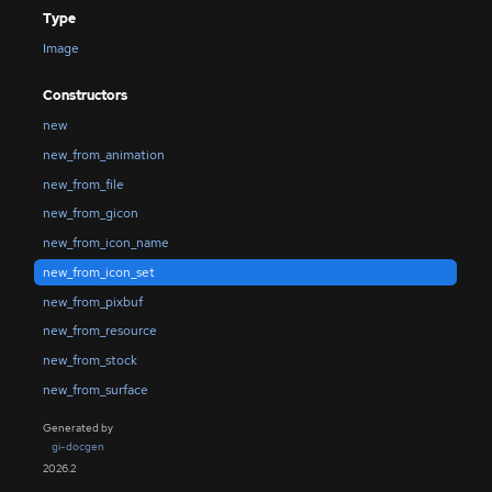
Type
Image
Constructors
new
new_from_animation
new_from_file
new_from_gicon
new_from_icon_name
new_from_icon_set
new_from_pixbuf
new_from_resource
new_from_stock
new_from_surface
Generated by
gi-docgen
2026.2