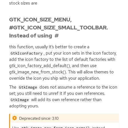
stock sizes are
GTK_ICON_SIZE_MENU,
#GTK_ICON_SIZE_SMALL_TOOLBAR.
Instead of using
this function, usually it’s better to create a
, put your icon sets in the icon factory,
GtkIconFactory
add the icon factory to the list of default factories with
gtk_icon_factory_add_default(), and then use
gtk_image_new_from_stock(). This will allow themes to
override the icon you ship with your application.
The
does not assume a reference to the icon
GtkImage
set; you still need to unref it if you own references.
will add its own reference rather than
GtkImage
adopting yours.
Deprecated since: 3.10
Use
instead.