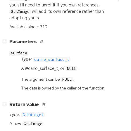
you still need to unref it if you own references.
will add its own reference rather than
GtkImage
adopting yours.
Available since: 3.10
[
]
Parameters
−
surface
Type:
cairo_surface_t
A #cairo_surface_t, or
.
NULL
The argument can be
.
NULL
The data is owned by the caller of the function.
[
]
Return value
−
Type:
GtkWidget
A new
.
GtkImage