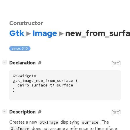
Constructor
Gtk
Image
new_from_surfa
since: 3.10
[
]
Declaration
[src]
−
GtkWidget
*
gtk_image_new_from_surface
(
cairo_surface_t
*
surface
)
[
]
Description
[src]
−
Creates a new
displaying
. The
GtkImage
surface
does not assume a reference to the surface;
GtkImage