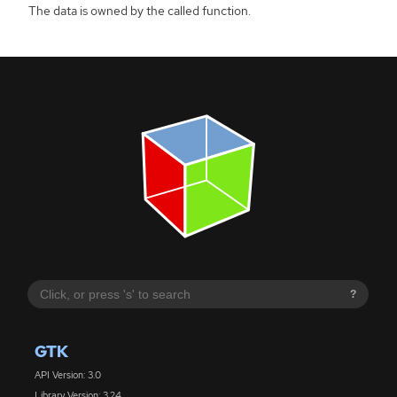
The data is owned by the called function.
?
GTK
API Version: 3.0
Library Version: 3.24