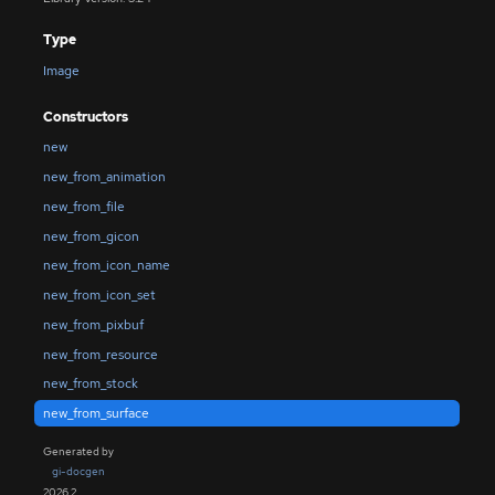
Type
Image
Constructors
new
new_from_animation
new_from_file
new_from_gicon
new_from_icon_name
new_from_icon_set
new_from_pixbuf
new_from_resource
new_from_stock
new_from_surface
Generated by
gi-docgen
2026.2