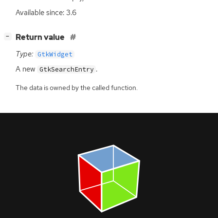
Available since: 3.6
[
]
Return value
−
Type:
GtkWidget
A new
.
GtkSearchEntry
The data is owned by the called function.