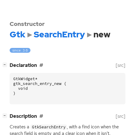
Constructor
Gtk
SearchEntry
new
since: 3.6
[
]
Declaration
[src]
−
GtkWidget
*
gtk_search_entry_new
(
void
)
[
]
Description
[src]
−
Creates a
, with a find icon when the
GtkSearchEntry
search field is empty, and a clear icon when it isn’t.