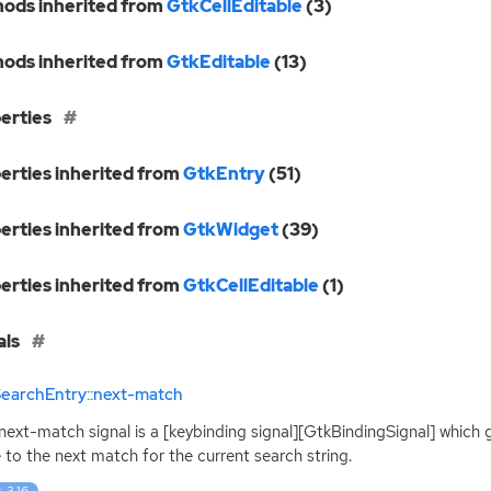
ods inherited from
GtkCellEditable
(3)
ods inherited from
GtkEditable
(13)
erties
erties inherited from
GtkEntry
(51)
erties inherited from
GtkWidget
(39)
erties inherited from
GtkCellEditable
(1)
als
SearchEntry::next-match
:next-match signal is a [keybinding signal][GtkBindingSignal] which 
to the next match for the current search string.
: 3.16