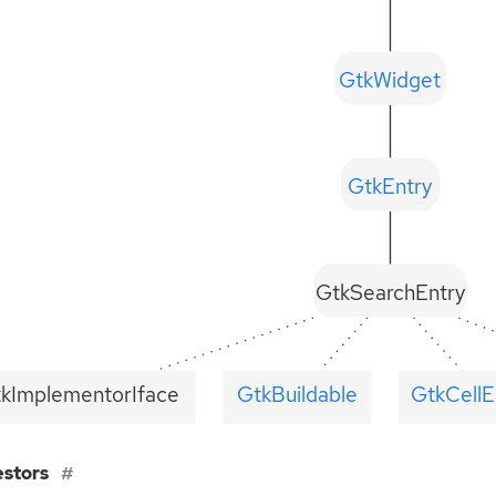
GtkWidget
GtkEntry
GtkSearchEntry
tkImplementorIface
GtkBuildable
GtkCellE
estors