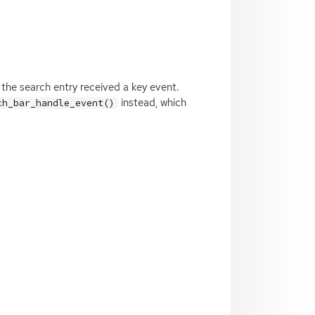
the search entry received a key event.
instead, which
ch_bar_handle_event()