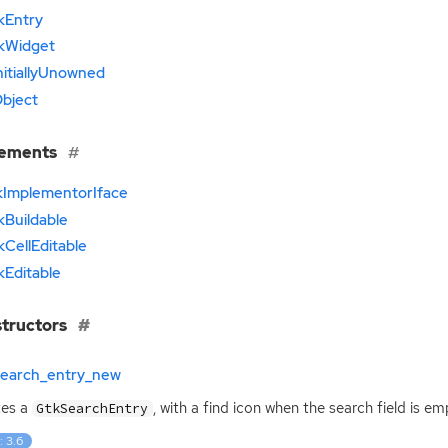
kEntry
kWidget
nitiallyUnowned
bject
lements
kImplementorIface
kBuildable
kCellEditable
kEditable
tructors
search_entry_new
tes a
, with a find icon when the search field is emp
GtkSearchEntry
: 3.6