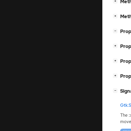
[
]
Meth
+
[
]
Meth
+
[
]
Prop
−
[
]
Prop
+
[
]
Prop
+
[
]
Prop
+
[
]
Sign
−
Gtk.
The :
move 
since