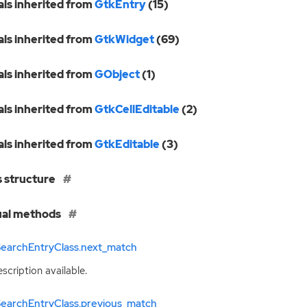
als inherited from
GtkEntry
(15)
als inherited from
GtkWidget
(69)
als inherited from
GObject
(1)
als inherited from
GtkCellEditable
(2)
als inherited from
GtkEditable
(3)
s structure
ual methods
SearchEntryClass.next_match
scription available.
SearchEntryClass.previous_match