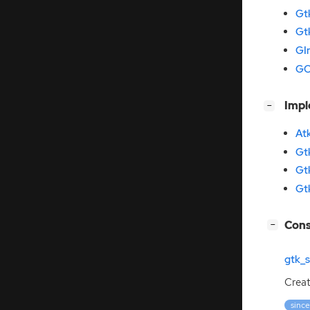
Gt
Gt
GI
GO
[
]
Imp
−
At
Gt
Gt
Gt
[
]
Cons
−
gtk_
Crea
since