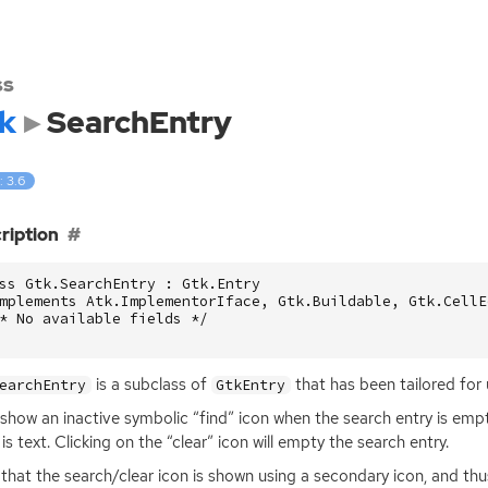
ss
k
SearchEntry
: 3.6
ription
ss Gtk.SearchEntry : Gtk.Entry

mplements Atk.ImplementorIface, Gtk.Buildable, Gtk.CellE
* No available fields */

is a subclass of
that has been tailored for 
earchEntry
GtkEntry
ll show an inactive symbolic “find” icon when the search entry is emp
 is text. Clicking on the “clear” icon will empty the search entry.
that the search/clear icon is shown using a secondary icon, and thu