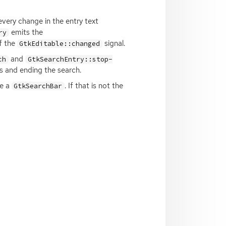
every change in the entry text
emits the
ry
f the
signal.
GtkEditable::changed
and
ch
GtkSearchEntry::stop-
s and ending the search.
de a
. If that is not the
GtkSearchBar