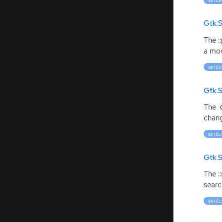
Gtk.
The :
a mov
since
Gtk.
The
chang
since
Gtk.S
The :
searc
since