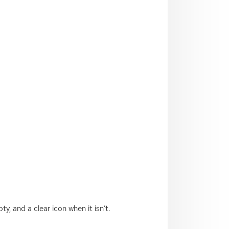
ty, and a clear icon when it isn’t.