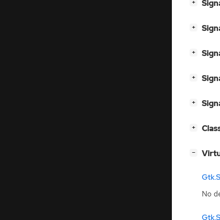
[
]
Sign
+
[
]
Sign
+
[
]
Sign
+
[
]
Sign
+
[
]
Sign
+
[
]
Clas
+
[
]
Virt
−
Gtk.
No de
Gtk.