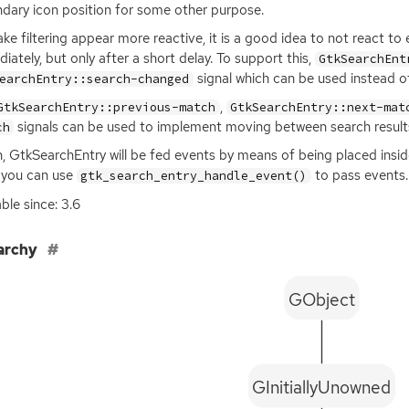
dary icon position for some other purpose.
ke filtering appear more reactive, it is a good idea to not react to 
iately, but only after a short delay. To support this,
GtkSearchEnt
signal which can be used instead o
earchEntry::search-changed
,
GtkSearchEntry::previous-match
GtkSearchEntry::next-mat
signals can be used to implement moving between search result
ch
, GtkSearchEntry will be fed events by means of being placed insi
 you can use
to pass events.
gtk_search_entry_handle_event()
able since: 3.6
archy
GObject
GInitiallyUnowned