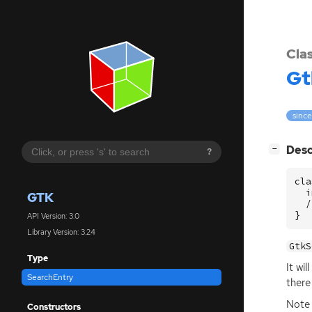
Cla
Gt
since
[
]
Desc
−
?
cla
  i
GTK
  /
}
API Version: 3.0
Library Version: 3.24
GtkS
Type
It wi
SearchEntry
there
Note 
Constructors