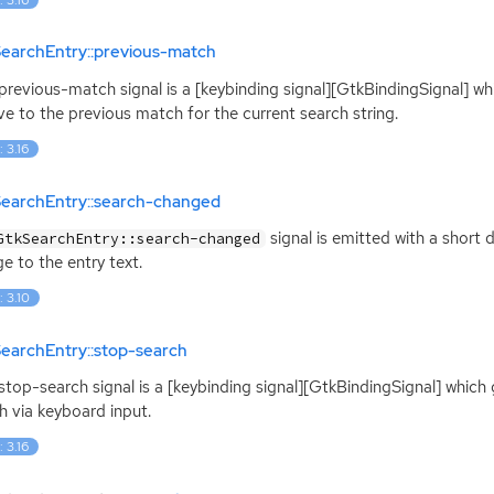
SearchEntry::previous-match
:previous-match signal is a [keybinding signal][GtkBindingSignal] wh
e to the previous match for the current search string.
: 3.16
SearchEntry::search-changed
signal is emitted with a short d
GtkSearchEntry::search-changed
e to the entry text.
: 3.10
earchEntry::stop-search
:stop-search signal is a [keybinding signal][GtkBindingSignal] whic
h via keyboard input.
: 3.16