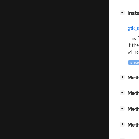
[
]
Inst
−
gtk_
This 
If the
will 
since
[
]
Meth
+
[
]
Meth
+
[
]
Meth
+
[
]
Meth
+