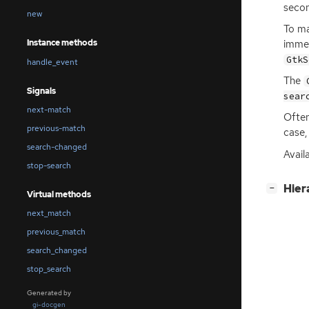
secon
new
To ma
immed
Instance methods
GtkS
handle_event
The
Signals
sear
next-match
Often
previous-match
case,
search-changed
Avail
stop-search
[
]
Hier
−
Virtual methods
next_match
previous_match
search_changed
stop_search
Generated by
gi-docgen