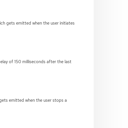
ich gets emitted when the user initiates
elay of 150 milliseconds after the last
h gets emitted when the user stops a