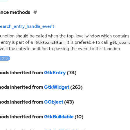
ance methods
search_entry_handle_event
function should be called when the top-level window which contains 
 entry is part of a
, it is preferable to call
GtkSearchBar
gtk_sear
reveal the entry in addition to passing the event to this function.
: 3.16
ods inherited from
GtkEntry
(74)
ods inherited from
GtkWidget
(263)
ods inherited from
GObject
(43)
ods inherited from
GtkBuildable
(10)