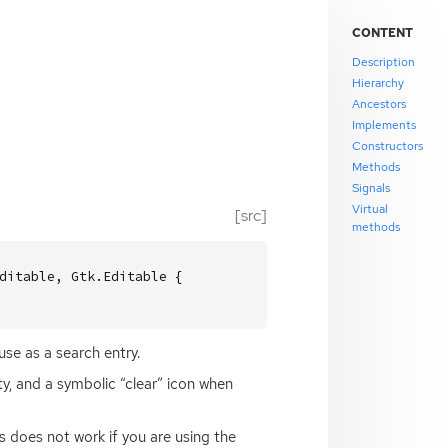
CONTENT
Description
Hierarchy
Ancestors
Implements
Constructors
Methods
Signals
Virtual
[src]
methods
ditable, Gtk.Editable {

use as a search entry.
ty, and a symbolic “clear” icon when
s does not work if you are using the