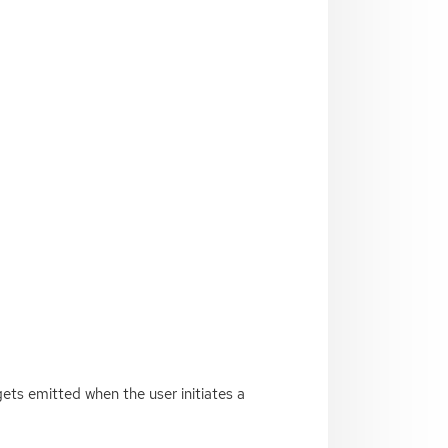
gets emitted when the user initiates a