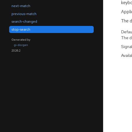
keybo
next-match
Appli
previous-match
The d
search-changed
stop-search
Defaul
The de
Generated by
gi-docgen
Signa
2026.2
Availa