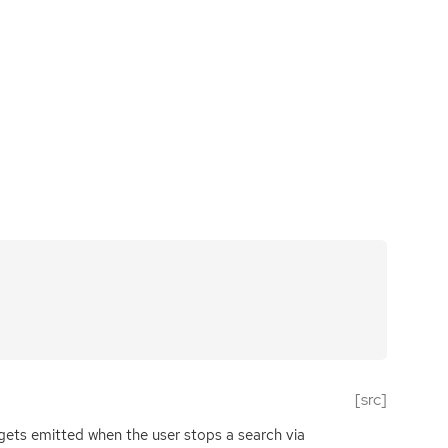
[src]
 gets emitted when the user stops a search via