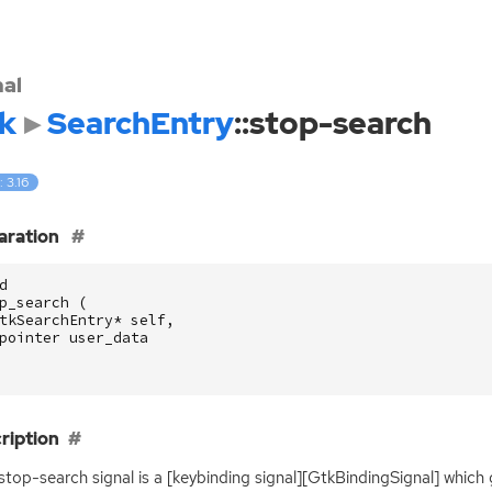
nal
k
SearchEntry
::stop-search
: 3.16
aration
d
p_search
(
tkSearchEntry
*
self
,
pointer
user_data
ription
:stop-search signal is a [keybinding signal][GtkBindingSignal] which