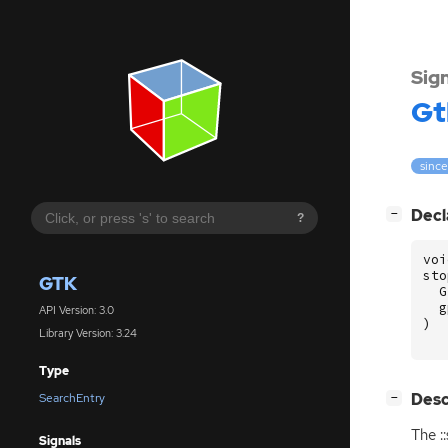
Sig
Gt
since
[
]
Decl
−
?
voi
sto
GTK
G
g
API Version: 3.0
)
Library Version: 3.24
Type
[
]
Desc
SearchEntry
−
The :
Signals