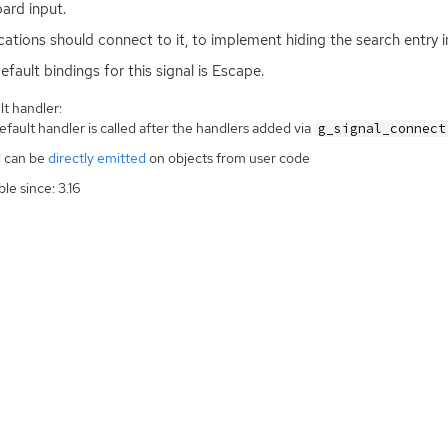
ard input.
cations should connect to it, to implement hiding the search entry in
efault bindings for this signal is Escape.
t handler:
fault handler is called after the handlers added via
g_signal_connect
l can be
directly emitted
on objects from user code
ble since: 3.16