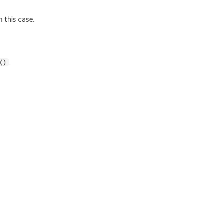
 this case.
.
()