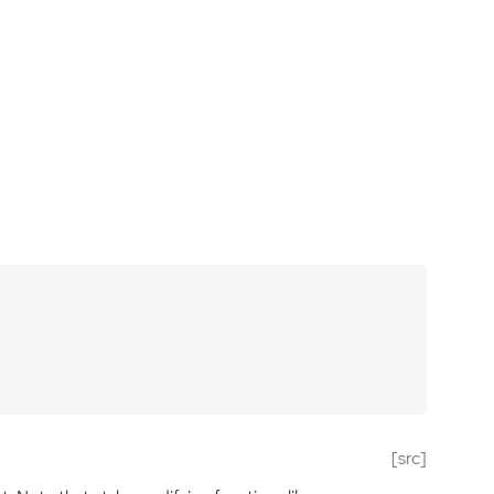
[src]