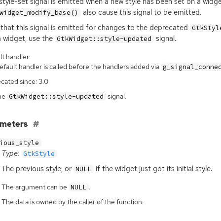
:style-set signal is emitted when a new style has been set on a widge
also cause this signal to be emitted.
widget_modify_base()
that this signal is emitted for changes to the deprecated
GtkStyl
a widget, use the
signal.
GtkWidget::style-updated
t handler:
fault handler is called before the handlers added via
g_signal_conne
cated since: 3.0
he
signal.
GtkWidget::style-updated
ameters
ious_style
Type:
GtkStyle
The previous style, or
if the widget just got its initial style.
NULL
The argument can be
.
NULL
The data is owned by the caller of the function.