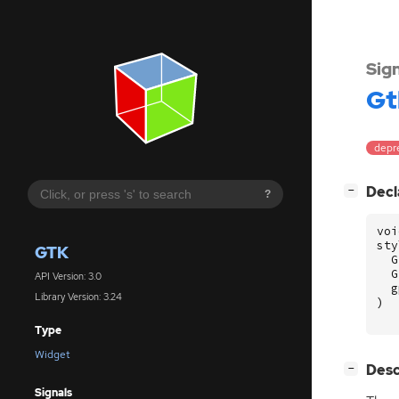
Sig
Gt
depr
[
]
Decl
−
?
voi
sty
GTK
G
G
API Version: 3.0
g
Library Version: 3.24
)
Type
Widget
[
]
Desc
−
Signals