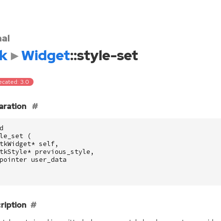
nal
k
Widget
::style-set
ecated: 3.0
aration
d
le_set
(
tkWidget
*
self
,
tkStyle
*
previous_style
,
pointer
user_data
ription