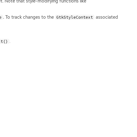
t. Note that style-modifying functions like
. To track changes to the
associated
e
GtkStyleContext
.
ct()