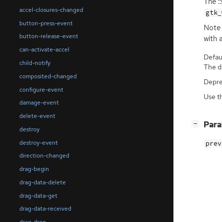
The :
accel-closures-changed
gtk_
button-press-event
Note 
button-release-event
with 
can-activate-accel
Defaul
child-notify
The de
composited-changed
Depre
configure-event
Use t
damage-event
delete-event
[
]
Par
−
destroy
destroy-event
prev
direction-changed
drag-begin
drag-data-delete
drag-data-get
drag-data-received