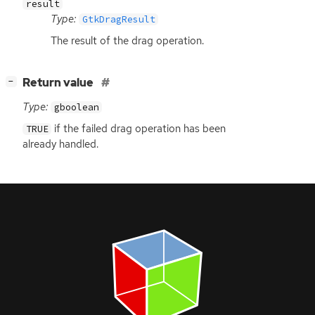
result
Type:
GtkDragResult
The result of the drag operation.
[
]
Return value
−
Type:
gboolean
if the failed drag operation has been
TRUE
already handled.