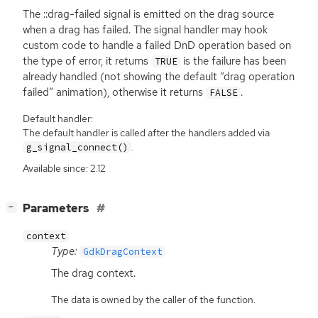
The ::drag-failed signal is emitted on the drag source
when a drag has failed. The signal handler may hook
custom code to handle a failed DnD operation based on
the type of error, it returns
is the failure has been
TRUE
already handled (not showing the default “drag operation
failed” animation), otherwise it returns
.
FALSE
Default handler:
The default handler is called after the handlers added via
.
g_signal_connect()
Available since: 2.12
[
]
Parameters
−
context
Type:
GdkDragContext
The drag context.
The data is owned by the caller of the function.