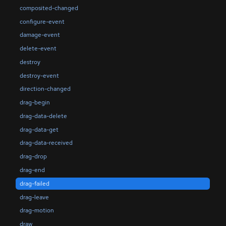
composited-changed
configure-event
damage-event
delete-event
destroy
destroy-event
direction-changed
drag-begin
drag-data-delete
drag-data-get
drag-data-received
drag-drop
drag-end
drag-failed
drag-leave
drag-motion
draw