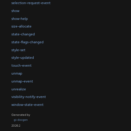
selection-request-event
show
show-help
size-allocate
state-changed
state-flags-changed
style-set
style-updated
touch-event
unmap
unmap-event
unrealize
visibility-notify-event
window-state-event
Generated by
gi-docgen
2026.2