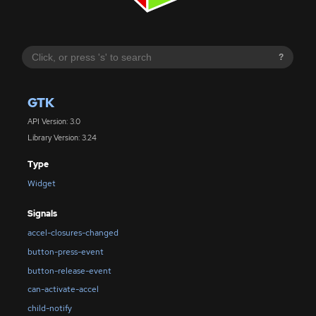
?
GTK
API Version: 3.0
Library Version: 3.24
Type
Widget
Signals
accel-closures-changed
button-press-event
button-release-event
can-activate-accel
child-notify