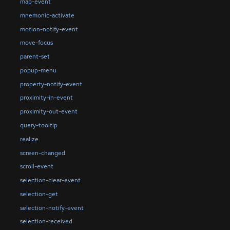
map-event
mnemonic-activate
motion-notify-event
move-focus
parent-set
popup-menu
property-notify-event
proximity-in-event
proximity-out-event
query-tooltip
realize
screen-changed
scroll-event
selection-clear-event
selection-get
selection-notify-event
selection-received