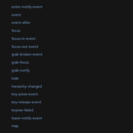
enter-notify-event
event
event-after
focus
focus-in-event
focus-out-event
grab-broken-event
grab-focus
grab-notify
hide
hierarchy-changed
key-press-event
key-release-event
keynav-failed
leave-notify-event
map