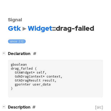
Signal
Gtk
Widget
::drag-failed
since: 2.12
[
]
Declaration
−
gboolean
drag_failed
(
GtkWidget
*
self
,
GdkDragContext
*
context
,
GtkDragResult
result
,
gpointer
user_data
)
[
]
Description
[src]
−