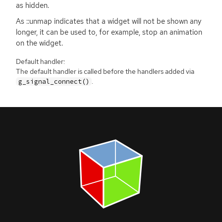
as hidden.
As ::unmap indicates that a widget will not be shown any
longer, it can be used to, for example, stop an animation
on the widget.
Default handler:
The default handler is called before the handlers added via
.
g_signal_connect()