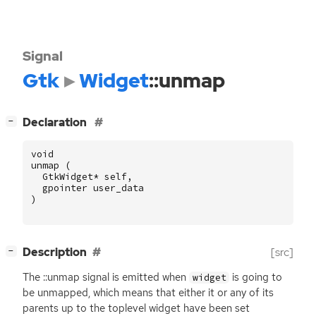
Signal
Gtk
Widget
::unmap
[
]
Declaration
−
void
unmap
(
GtkWidget
*
self
,
gpointer
user_data
)
[
]
Description
[src]
−
The ::unmap signal is emitted when
is going to
widget
be unmapped, which means that either it or any of its
parents up to the toplevel widget have been set