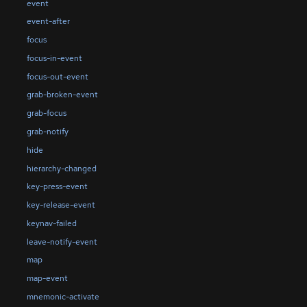
event
event-after
focus
focus-in-event
focus-out-event
grab-broken-event
grab-focus
grab-notify
hide
hierarchy-changed
key-press-event
key-release-event
keynav-failed
leave-notify-event
map
map-event
mnemonic-activate