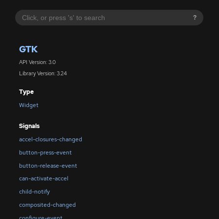
?
GTK
API Version: 3.0
Library Version: 3.24
Type
Widget
Signals
accel-closures-changed
button-press-event
button-release-event
can-activate-accel
child-notify
composited-changed
configure-event