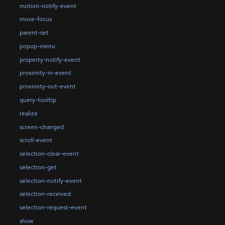
motion-notify-event
move-focus
parent-set
popup-menu
property-notify-event
proximity-in-event
proximity-out-event
query-tooltip
realize
screen-changed
scroll-event
selection-clear-event
selection-get
selection-notify-event
selection-received
selection-request-event
show