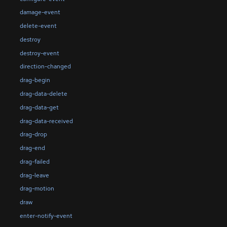
damage-event
delete-event
destroy
destroy-event
direction-changed
drag-begin
drag-data-delete
drag-data-get
drag-data-received
drag-drop
drag-end
drag-failed
drag-leave
drag-motion
draw
enter-notify-event