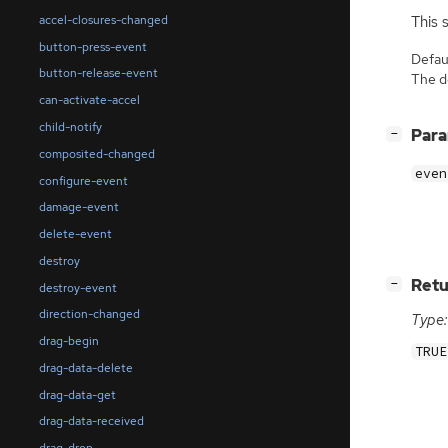
accel-closures-changed
This 
button-press-event
Defaul
button-release-event
The de
can-activate-accel
child-notify
[
]
Par
−
composited-changed
even
configure-event
damage-event
delete-event
destroy
[
]
Retu
−
destroy-event
direction-changed
Type:
drag-begin
TRUE
drag-data-delete
drag-data-get
drag-data-received