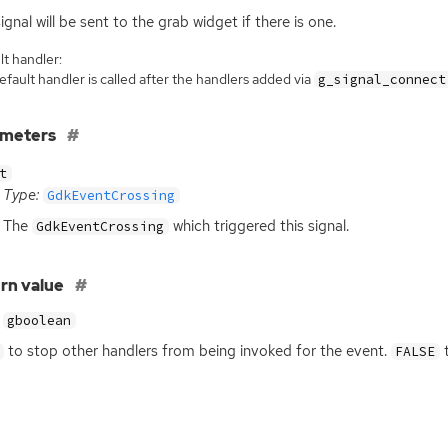
signal will be sent to the grab widget if there is one.
t handler:
fault handler is called after the handlers added via
g_signal_connect
ameters
t
Type:
GdkEventCrossing
The
which triggered this signal.
GdkEventCrossing
rn value
gboolean
to stop other handlers from being invoked for the event.
t
FALSE