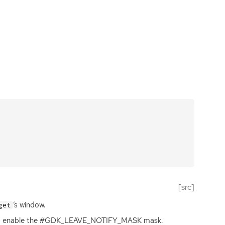
[src]
‘
s window.
get
 to enable the #GDK_LEAVE_NOTIFY_MASK mask.