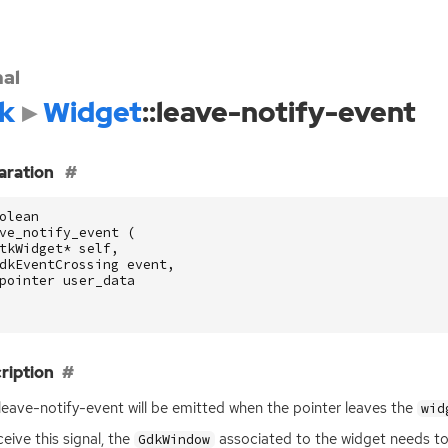
nal
k
Widget
::leave-notify-event
aration
olean
ve_notify_event
(
tkWidget
*
self
,
dkEventCrossing
event
,
pointer
user_data
ription
:leave-notify-event will be emitted when the pointer leaves the
wid
ceive this signal, the
associated to the widget needs
GdkWindow