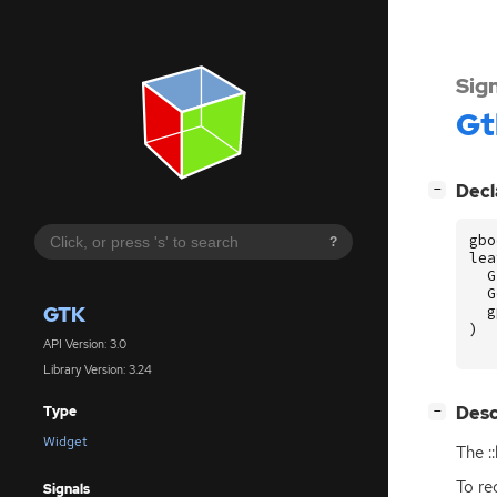
Sig
Gt
[
]
Decl
−
gbo
?
lea
G
G
GTK
g
)
API Version: 3.0
Library Version: 3.24
[
]
Desc
Type
−
Widget
The :
To re
Signals