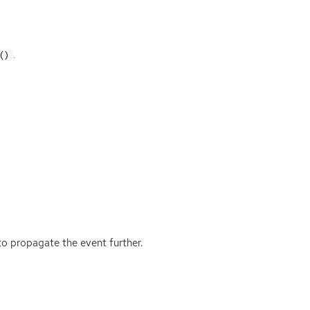
.
()
o propagate the event further.