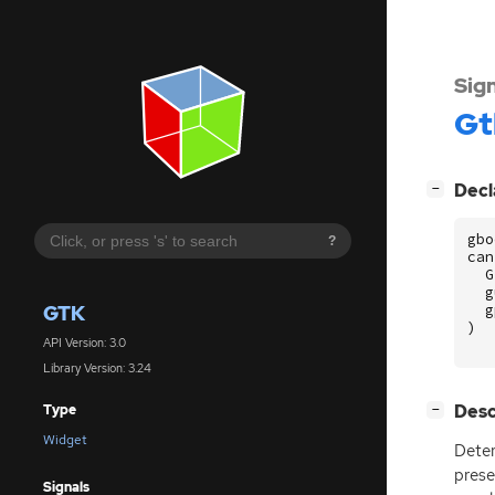
Sig
Gt
[
]
Decl
−
gbo
?
can
G
g
GTK
g
)
API Version: 3.0
Library Version: 3.24
[
]
Desc
Type
−
Widget
Deter
prese
Signals