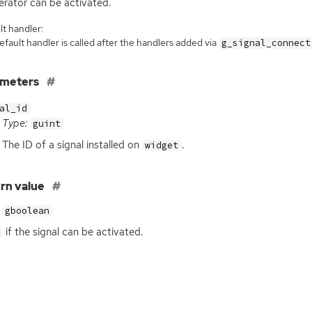
erator can be activated.
t handler:
fault handler is called after the handlers added via
g_signal_connect
ameters
al_id
Type:
guint
The
ID
of a signal installed on
.
widget
rn value
gboolean
if the signal can be activated.