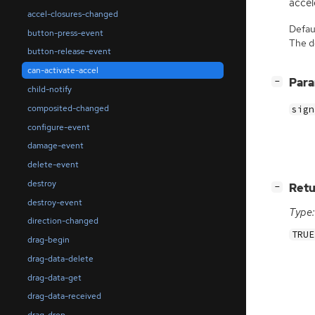
accel
accel-closures-changed
Defaul
button-press-event
The de
button-release-event
can-activate-accel
[
]
Par
−
child-notify
composited-changed
sign
configure-event
damage-event
delete-event
destroy
[
]
Retu
−
destroy-event
Type:
direction-changed
TRUE
drag-begin
drag-data-delete
drag-data-get
drag-data-received