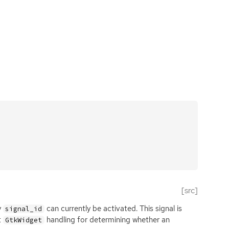
[src]
y
can currently be activated. This signal is
signal_id
t
handling for determining whether an
GtkWidget