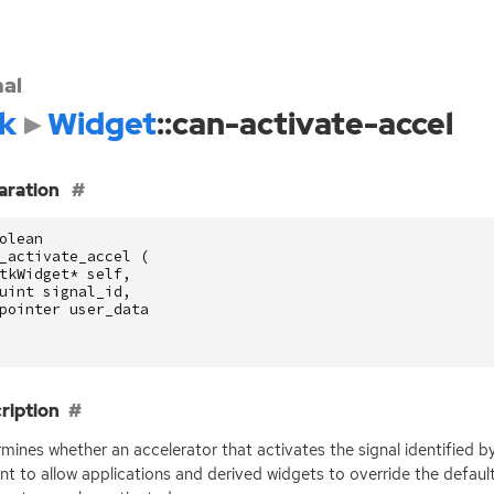
nal
k
Widget
::can-activate-accel
aration
olean
_activate_accel
(
tkWidget
*
self
,
uint
signal_id
,
pointer
user_data
ription
mines whether an accelerator that activates the signal identified b
nt to allow applications and derived widgets to override the defaul