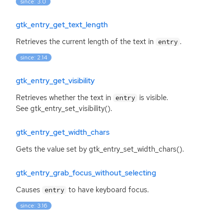
since: 3.0
gtk_entry_get_text_length
Retrieves the current length of the text in
.
entry
since: 2.14
gtk_entry_get_visibility
Retrieves whether the text in
is visible.
entry
See gtk_entry_set_visibility().
gtk_entry_get_width_chars
Gets the value set by gtk_entry_set_width_chars().
gtk_entry_grab_focus_without_selecting
Causes
to have keyboard focus.
entry
since: 3.16