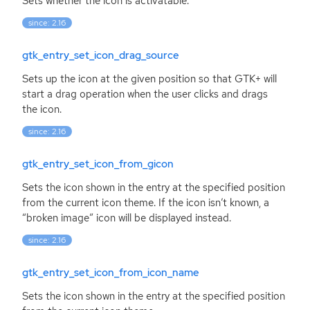
Sets whether the icon is activatable.
since: 2.16
gtk_entry_set_icon_drag_source
Sets up the icon at the given position so that
GTK
+ will
start a drag operation when the user clicks and drags
the icon.
since: 2.16
gtk_entry_set_icon_from_gicon
Sets the icon shown in the entry at the specified position
from the current icon theme. If the icon isn’t known, a
“broken image” icon will be displayed instead.
since: 2.16
gtk_entry_set_icon_from_icon_name
Sets the icon shown in the entry at the specified position