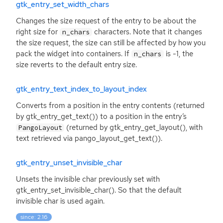
gtk_entry_set_width_chars
Changes the size request of the entry to be about the
right size for
characters. Note that it changes
n_chars
the size request, the size can still be affected by how you
pack the widget into containers. If
is -1, the
n_chars
size reverts to the default entry size.
gtk_entry_text_index_to_layout_index
Converts from a position in the entry contents (returned
by gtk_entry_get_text()) to a position in the entry’s
(returned by gtk_entry_get_layout(), with
PangoLayout
text retrieved via pango_layout_get_text()).
gtk_entry_unset_invisible_char
Unsets the invisible char previously set with
gtk_entry_set_invisible_char(). So that the default
invisible char is used again.
since: 2.16