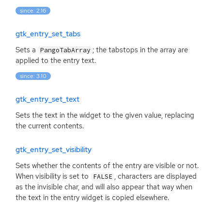
since: 2.16
gtk_entry_set_tabs
Sets a
; the tabstops in the array are
PangoTabArray
applied to the entry text.
since: 3.10
gtk_entry_set_text
Sets the text in the widget to the given value, replacing
the current contents.
gtk_entry_set_visibility
Sets whether the contents of the entry are visible or not.
When visibility is set to
, characters are displayed
FALSE
as the invisible char, and will also appear that way when
the text in the entry widget is copied elsewhere.