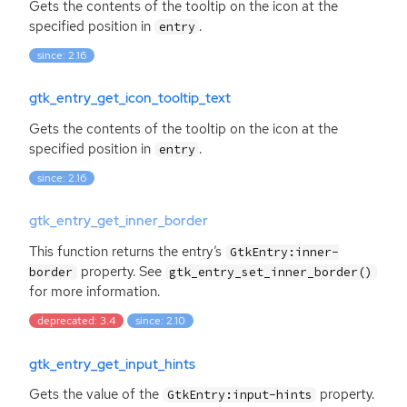
Gets the contents of the tooltip on the icon at the
specified position in
.
entry
since: 2.16
gtk_entry_get_icon_tooltip_text
Gets the contents of the tooltip on the icon at the
specified position in
.
entry
since: 2.16
gtk_entry_get_inner_border
This function returns the entry’s
GtkEntry:inner-
property. See
border
gtk_entry_set_inner_border()
for more information.
deprecated: 3.4
since: 2.10
gtk_entry_get_input_hints
Gets the value of the
property.
GtkEntry:input-hints