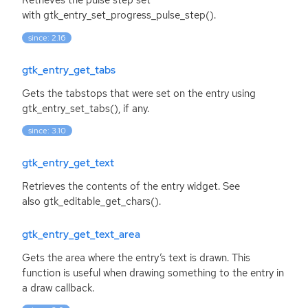
Retrieves the pulse step set
with gtk_entry_set_progress_pulse_step().
since: 2.16
gtk_entry_get_tabs
Gets the tabstops that were set on the entry using
gtk_entry_set_tabs(), if any.
since: 3.10
gtk_entry_get_text
Retrieves the contents of the entry widget. See
also gtk_editable_get_chars().
gtk_entry_get_text_area
Gets the area where the entry’s text is drawn. This
function is useful when drawing something to the entry in
a draw callback.