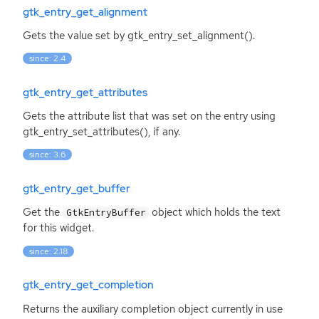
gtk_entry_get_alignment
Gets the value set by gtk_entry_set_alignment().
since: 2.4
gtk_entry_get_attributes
Gets the attribute list that was set on the entry using
gtk_entry_set_attributes(), if any.
since: 3.6
gtk_entry_get_buffer
Get the
object which holds the text
GtkEntryBuffer
for this widget.
since: 2.18
gtk_entry_get_completion
Returns the auxiliary completion object currently in use