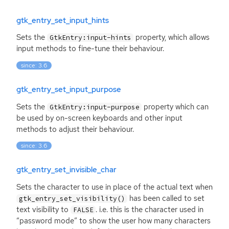
gtk_entry_set_input_hints
Sets the
property, which allows
GtkEntry:input-hints
input methods to fine-tune their behaviour.
since: 3.6
gtk_entry_set_input_purpose
Sets the
property which can
GtkEntry:input-purpose
be used by on-screen keyboards and other input
methods to adjust their behaviour.
since: 3.6
gtk_entry_set_invisible_char
Sets the character to use in place of the actual text when
has been called to set
gtk_entry_set_visibility()
text visibility to
. i.e. this is the character used in
FALSE
“password mode” to show the user how many characters