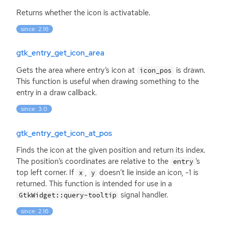
Returns whether the icon is activatable.
since: 2.16
gtk_entry_get_icon_area
Gets the area where entry’s icon at
is drawn.
icon_pos
This function is useful when drawing something to the
entry in a draw callback.
since: 3.0
gtk_entry_get_icon_at_pos
Finds the icon at the given position and return its index.
The position’s coordinates are relative to the
’s
entry
top left corner. If
,
doesn’t lie inside an icon, -1 is
x
y
returned. This function is intended for use in a
signal handler.
GtkWidget::query-tooltip
since: 2.16