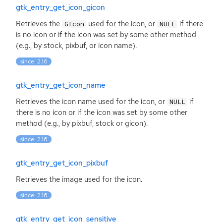
gtk_entry_get_icon_gicon
Retrieves the
used for the icon, or
if there
GIcon
NULL
is no icon or if the icon was set by some other method
(e.g., by stock, pixbuf, or icon name).
since: 2.16
gtk_entry_get_icon_name
Retrieves the icon name used for the icon, or
if
NULL
there is no icon or if the icon was set by some other
method (e.g., by pixbuf, stock or gicon).
since: 2.16
gtk_entry_get_icon_pixbuf
Retrieves the image used for the icon.
since: 2.16
gtk_entry_get_icon_sensitive