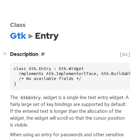
Class
Gtk
Entry
[
]
Description
[src]
−
class Gtk.Entry : Gtk.Widget

  implements Atk.ImplementorIface, Gtk.Buildable, G
  /* No available fields */

}
The
widget is a single line text entry widget. A
GtkEntry
fairly large set of key bindings are supported by default.
If the entered text is longer than the allocation of the
widget, the widget will scroll so that the cursor position
is visible.
When using an entry for passwords and other sensitive