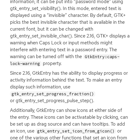
information, it can be put into “password mode” using
gtk_entry_set_visibility(). In this mode, entered text is
displayed using a “invisible” character. By default,
GTK
+
picks the best invisible character that is available in the
current font, but it can be changed with
gtk_entry_set_invisible_char(). Since 2.16,
GTK
+ displays a
warning when Caps Lock or input methods might
interfere with entering text in a password entry. The
warning can be turned off with the
GtkEntry:caps-
property.
lock-warning
Since 2.16, GtkEntry has the ability to display progress or
activity information behind the text. To make an entry
display such information, use
gtk_entry_set_progress_fraction()
or gtk_entry_set_progress_pulse_step().
Additionally, GtkEntry can show icons at either side of
the entry. These icons can be activatable by clicking, can
be set up as drag source and can have tooltips. To add
an icon, use
or
gtk_entry_set_icon_from_gicon()
one of the various other functions that set an icon from