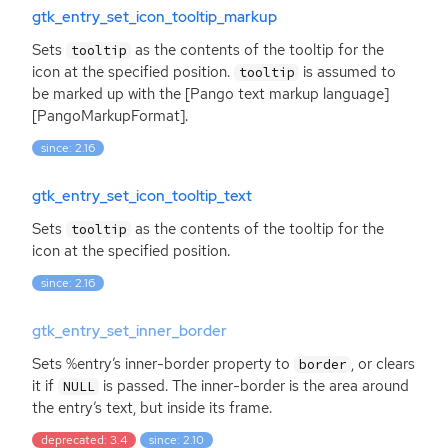
gtk_entry_set_icon_tooltip_markup
Sets
as the contents of the tooltip for the
tooltip
icon at the specified position.
is assumed to
tooltip
be marked up with the [Pango text markup language]
[PangoMarkupFormat].
since: 2.16
gtk_entry_set_icon_tooltip_text
Sets
as the contents of the tooltip for the
tooltip
icon at the specified position.
since: 2.16
gtk_entry_set_inner_border
Sets %entry’s inner-border property to
, or clears
border
it if
is passed. The inner-border is the area around
NULL
the entry’s text, but inside its frame.
deprecated: 3.4
since: 2.10