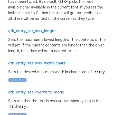
have been typed. By default,
GTK
+ picks the best
invisible char available in the current font. If you set the
invisible char to 0, then the user will get no feedback at
all; there will be no text on the screen as they type.
gtk_entry_set_max_length
Sets the maximum allowed length of the contents of the
widget. If the current contents are longer than the given
length, then they will be truncated to fit.
gtk_entry_set_max_width_chars
Sets the desired maximum width in characters of
.
entry
since: 3.12
gtk_entry_set_overwrite_mode
Sets whether the text is overwritten when typing in the
.
GtkEntry
since: 2.14