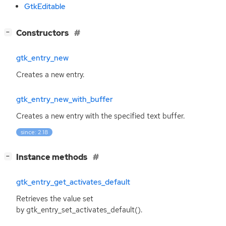
GtkEditable
[
]
Constructors
−
gtk_entry_new
Creates a new entry.
gtk_entry_new_with_buffer
Creates a new entry with the specified text buffer.
since: 2.18
[
]
Instance methods
−
gtk_entry_get_activates_default
Retrieves the value set
by gtk_entry_set_activates_default().