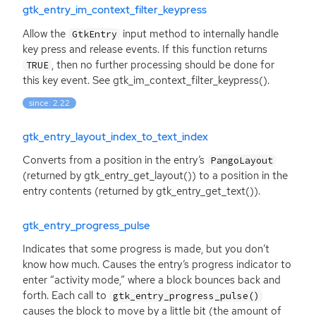
gtk_entry_im_context_filter_keypress
Allow the
input method to internally handle
GtkEntry
key press and release events. If this function returns
, then no further processing should be done for
TRUE
this key event. See gtk_im_context_filter_keypress().
since: 2.22
gtk_entry_layout_index_to_text_index
Converts from a position in the entry’s
PangoLayout
(returned by gtk_entry_get_layout()) to a position in the
entry contents (returned by gtk_entry_get_text()).
gtk_entry_progress_pulse
Indicates that some progress is made, but you don’t
know how much. Causes the entry’s progress indicator to
enter “activity mode,” where a block bounces back and
forth. Each call to
gtk_entry_progress_pulse()
causes the block to move by a little bit (the amount of