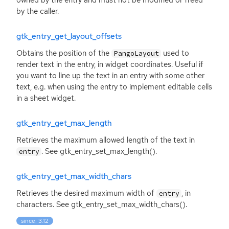
owned by the entry and must not be modified or freed
by the caller.
gtk_entry_get_layout_offsets
Obtains the position of the
used to
PangoLayout
render text in the entry, in widget coordinates. Useful if
you want to line up the text in an entry with some other
text, e.g. when using the entry to implement editable cells
in a sheet widget.
gtk_entry_get_max_length
Retrieves the maximum allowed length of the text in
. See gtk_entry_set_max_length().
entry
gtk_entry_get_max_width_chars
Retrieves the desired maximum width of
, in
entry
characters. See gtk_entry_set_max_width_chars().
since: 3.12