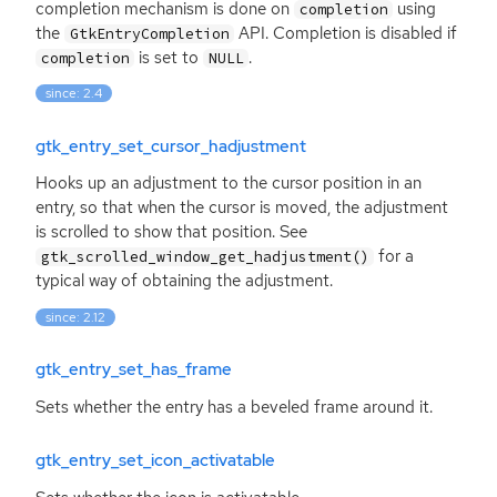
completion mechanism is done on
using
completion
the
API
. Completion is disabled if
GtkEntryCompletion
is set to
.
completion
NULL
since: 2.4
gtk_entry_set_cursor_hadjustment
Hooks up an adjustment to the cursor position in an
entry, so that when the cursor is moved, the adjustment
is scrolled to show that position. See
for a
gtk_scrolled_window_get_hadjustment()
typical way of obtaining the adjustment.
since: 2.12
gtk_entry_set_has_frame
Sets whether the entry has a beveled frame around it.
gtk_entry_set_icon_activatable