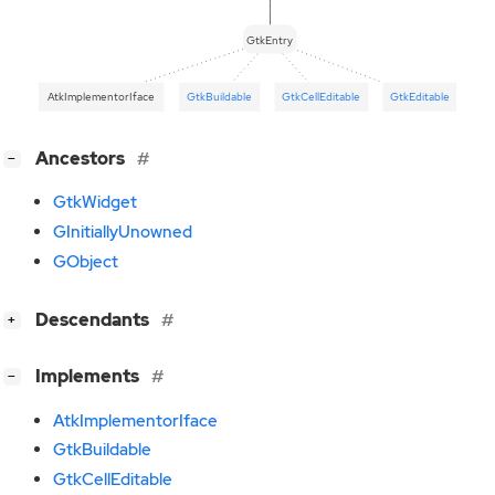
GtkEntry
AtkImplementorIface
GtkBuildable
GtkCellEditable
GtkEditable
[
]
Ancestors
−
GtkWidget
GInitiallyUnowned
GObject
[
]
Descendants
+
[
]
Implements
−
AtkImplementorIface
GtkBuildable
GtkCellEditable