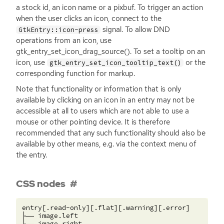
a stock id, an icon name or a pixbuf. To trigger an action
when the user clicks an icon, connect to the
signal. To allow
DND
GtkEntry::icon-press
operations from an icon, use
gtk_entry_set_icon_drag_source(). To set a tooltip on an
icon, use
or the
gtk_entry_set_icon_tooltip_text()
corresponding function for markup.
Note that functionality or information that is only
available by clicking on an icon in an entry may not be
accessible at all to users which are not able to use a
mouse or other pointing device. It is therefore
recommended that any such functionality should also be
available by other means, e.g. via the context menu of
the entry.
CSS nodes
entry[.read-only][.flat][.warning][.error]

├── image.left

├── image.right
