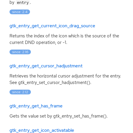
by
.
entry
since: 2.4
gtk_entry_get_current_icon_drag_source
Returns the index of the icon which is the source of the
current
DND
operation, or -1.
since: 2.16
gtk_entry_get_cursor_hadjustment
Retrieves the horizontal cursor adjustment for the entry.
See gtk_entry_set_cursor_hadjustment().
since: 2.12
gtk_entry_get_has_frame
Gets the value set by gtk_entry_set_has_frame().
gtk_entry_get_icon_activatable