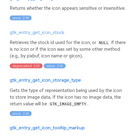
Returns whether the icon appears sensitive or insensitive.
since: 2.16
gtk_entry_get_icon_stock
Retrieves the stock id used for the icon, or
if there
NULL
is no icon or if the icon was set by some other method
(e.g., by pixbuf, icon name or gicon).
deprecated: 3.10
since: 2.16
gtk_entry_get_icon_storage_type
Gets the type of representation being used by the icon
to store image data. If the icon has no image data, the
return value will be
.
GTK_IMAGE_EMPTY
since: 2.16
gtk_entry_get_icon_tooltip_markup