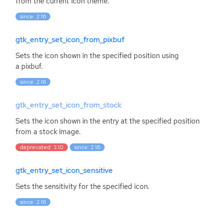
from the current icon theme.
since: 2.16
gtk_entry_set_icon_from_pixbuf
Sets the icon shown in the specified position using
a pixbuf.
since: 2.16
gtk_entry_set_icon_from_stock
Sets the icon shown in the entry at the specified position
from a stock image.
deprecated: 3.10
since: 2.16
gtk_entry_set_icon_sensitive
Sets the sensitivity for the specified icon.
since: 2.16