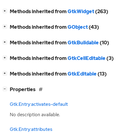
[
]
Methods inherited from
GtkWidget
(263)
+
[
]
Methods inherited from
GObject
(43)
+
[
]
Methods inherited from
GtkBuildable
(10)
+
[
]
Methods inherited from
GtkCellEditable
(3)
+
[
]
Methods inherited from
GtkEditable
(13)
+
[
]
Properties
−
Gtk.Entry:activates-default
No description available.
Gtk.Entry:attributes