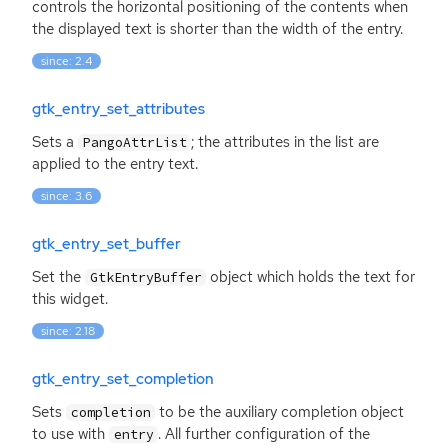
controls the horizontal positioning of the contents when
the displayed text is shorter than the width of the entry.
since: 2.4
gtk_entry_set_attributes
Sets a
; the attributes in the list are
PangoAttrList
applied to the entry text.
since: 3.6
gtk_entry_set_buffer
Set the
object which holds the text for
GtkEntryBuffer
this widget.
since: 2.18
gtk_entry_set_completion
Sets
to be the auxiliary completion object
completion
to use with
. All further configuration of the
entry