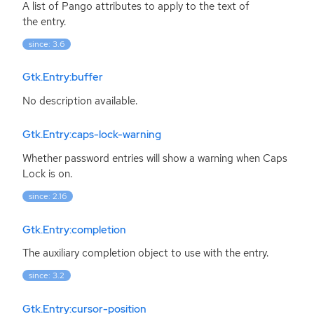
A list of Pango attributes to apply to the text of
the entry.
since: 3.6
Gtk.Entry:buffer
No description available.
Gtk.Entry:caps-lock-warning
Whether password entries will show a warning when Caps
Lock is on.
since: 2.16
Gtk.Entry:completion
The auxiliary completion object to use with the entry.
since: 3.2
Gtk.Entry:cursor-position