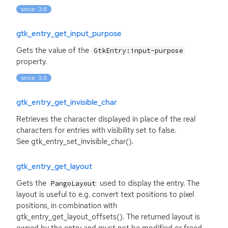
since: 3.6
gtk_entry_get_input_purpose
Gets the value of the
GtkEntry:input-purpose
property.
since: 3.6
gtk_entry_get_invisible_char
Retrieves the character displayed in place of the real
characters for entries with visibility set to false.
See gtk_entry_set_invisible_char().
gtk_entry_get_layout
Gets the
used to display the entry. The
PangoLayout
layout is useful to e.g. convert text positions to pixel
positions, in combination with
gtk_entry_get_layout_offsets(). The returned layout is