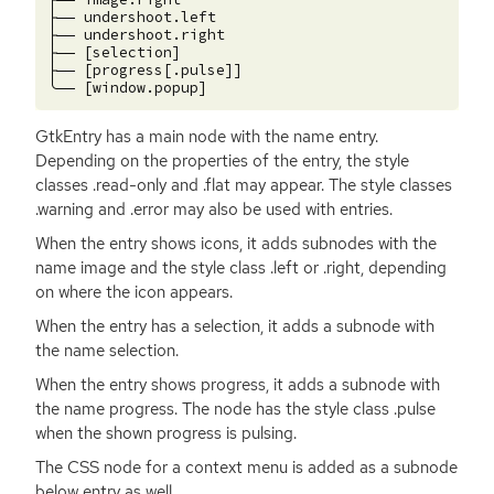
├── undershoot.left

├── undershoot.right

├── [selection]

├── [progress[.pulse]]

GtkEntry has a main node with the name entry.
Depending on the properties of the entry, the style
classes .read-only and .flat may appear. The style classes
.warning and .error may also be used with entries.
When the entry shows icons, it adds subnodes with the
name image and the style class .left or .right, depending
on where the icon appears.
When the entry has a selection, it adds a subnode with
the name selection.
When the entry shows progress, it adds a subnode with
the name progress. The node has the style class .pulse
when the shown progress is pulsing.
The
CSS
node for a context menu is added as a subnode
below entry as well.