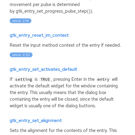
movement per pulse is determined
by gtk_entry_set_progress_pulse_step()).
since: 2.16
gtk_entry_reset_im_context
Reset the input method context of the entry if needed.
since: 2.22
gtk_entry_set_activates_default
If
is
, pressing Enter in the
will
setting
TRUE
entry
activate the default widget for the window containing
the entry. This usually means that the dialog box
containing the entry will be closed, since the default
widget is usually one of the dialog buttons.
gtk_entry_set_alignment
Sets the alignment for the contents of the entry. This