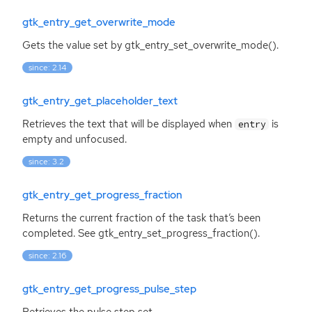
gtk_entry_get_overwrite_mode
Gets the value set by gtk_entry_set_overwrite_mode().
since: 2.14
gtk_entry_get_placeholder_text
Retrieves the text that will be displayed when
is
entry
empty and unfocused.
since: 3.2
gtk_entry_get_progress_fraction
Returns the current fraction of the task that’s been
completed. See gtk_entry_set_progress_fraction().
since: 2.16
gtk_entry_get_progress_pulse_step