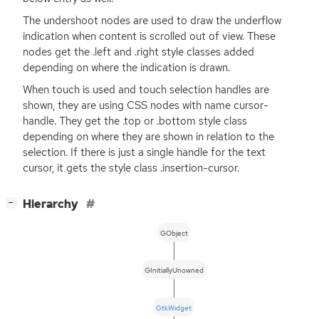
The undershoot nodes are used to draw the underflow
indication when content is scrolled out of view. These
nodes get the .left and .right style classes added
depending on where the indication is drawn.
When touch is used and touch selection handles are
shown, they are using
CSS
nodes with name cursor-
handle. They get the .top or .bottom style class
depending on where they are shown in relation to the
selection. If there is just a single handle for the text
cursor, it gets the style class .insertion-cursor.
[
]
Hierarchy
−
GObject
GInitiallyUnowned
GtkWidget