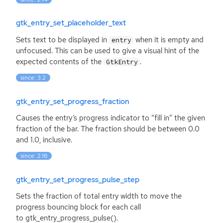
gtk_entry_set_placeholder_text
Sets text to be displayed in
when it is empty and
entry
unfocused. This can be used to give a visual hint of the
expected contents of the
.
GtkEntry
since: 3.2
gtk_entry_set_progress_fraction
Causes the entry’s progress indicator to “fill in” the given
fraction of the bar. The fraction should be between 0.0
and 1.0, inclusive.
since: 2.16
gtk_entry_set_progress_pulse_step
Sets the fraction of total entry width to move the
progress bouncing block for each call
to gtk_entry_progress_pulse().