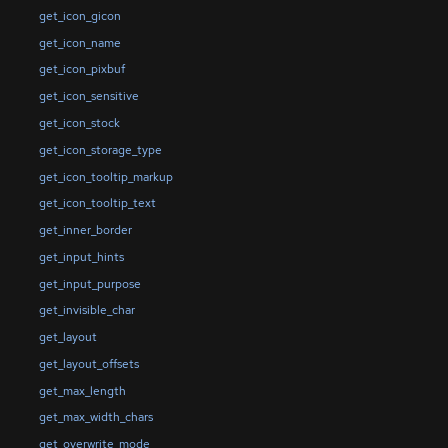
get_icon_gicon
get_icon_name
get_icon_pixbuf
get_icon_sensitive
get_icon_stock
get_icon_storage_type
get_icon_tooltip_markup
get_icon_tooltip_text
get_inner_border
get_input_hints
get_input_purpose
get_invisible_char
get_layout
get_layout_offsets
get_max_length
get_max_width_chars
get_overwrite_mode