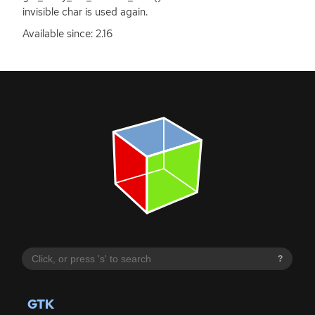
invisible char is used again.
Available since: 2.16
?
GTK