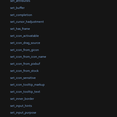
set_attributes
set_buffer
set_completion
set_cursor_hadjustment
set_has_frame
set_icon_activatable
set_icon_drag_source
set_icon_from_gicon
set_icon_from_icon_name
set_icon_from_pixbuf
set_icon_from_stock
set_icon_sensitive
set_icon_tooltip_markup
set_icon_tooltip_text
set_inner_border
set_input_hints
set_input_purpose