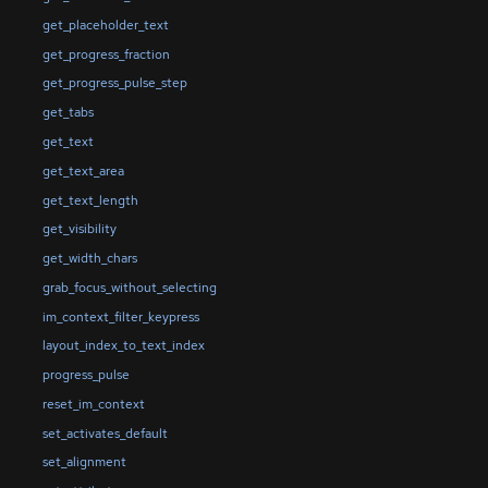
get_placeholder_text
get_progress_fraction
get_progress_pulse_step
get_tabs
get_text
get_text_area
get_text_length
get_visibility
get_width_chars
grab_focus_without_selecting
im_context_filter_keypress
layout_index_to_text_index
progress_pulse
reset_im_context
set_activates_default
set_alignment