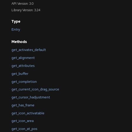
API Version: 3.0
Library Version: 3.24
Type
Entry
Methods
get_activates_default
get_alignment
get_attributes
get_buffer
get_completion
get_current_icon_drag_source
get_cursor_hadjustment
get_has_frame
get_icon_activatable
get_icon_area
get_icon_at_pos