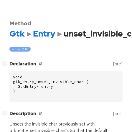
Method
Gtk
Entry
unset_invisible_
since: 2.16
[
]
Declaration
[src]
−
void
gtk_entry_unset_invisible_char
(
GtkEntry
*
entry
)
[
]
Description
[src]
−
Unsets the invisible char previously set with
gtk_entry_set_invisible_char(). So that the default