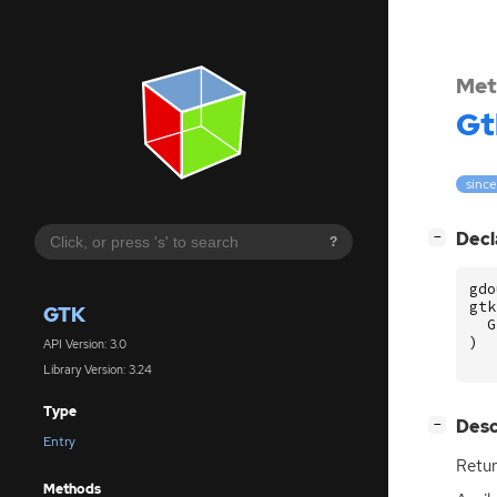
Met
Gt
since
[
]
Decl
−
?
gdo
gtk
GTK
G
)
API Version: 3.0
Library Version: 3.24
Type
[
]
Desc
−
Entry
Retur
Methods