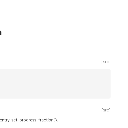
n
[src]
[src]
entry_set_progress_fraction().