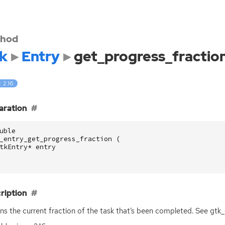
hod
k
Entry
get_progress_fractio
: 2.16
aration
uble
_entry_get_progress_fraction
(
tkEntry
*
entry
ription
ns the current fraction of the task that’s been completed. See gtk_