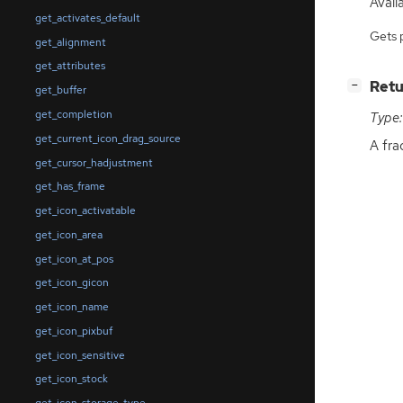
Availa
get_activates_default
Gets 
get_alignment
get_attributes
[
]
Retu
−
get_buffer
get_completion
Type:
get_current_icon_drag_source
A fra
get_cursor_hadjustment
get_has_frame
get_icon_activatable
get_icon_area
get_icon_at_pos
get_icon_gicon
get_icon_name
get_icon_pixbuf
get_icon_sensitive
get_icon_stock