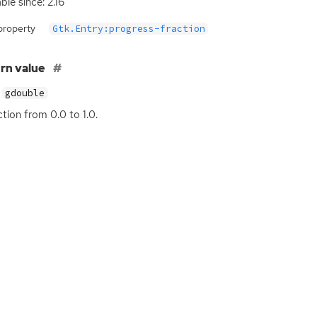
ble since: 2.16
property
Gtk.Entry:progress-fraction
rn value
gdouble
ction from 0.0 to 1.0.