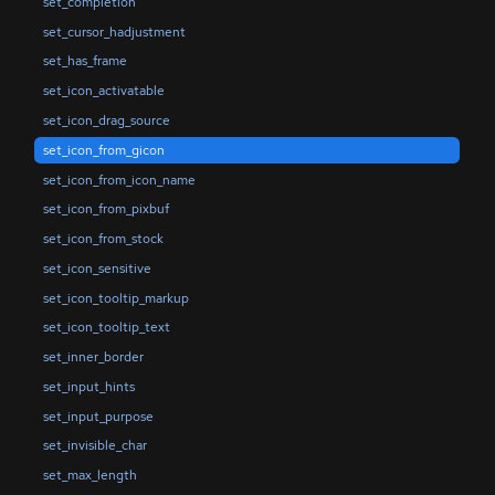
set_completion
set_cursor_hadjustment
set_has_frame
set_icon_activatable
set_icon_drag_source
set_icon_from_gicon
set_icon_from_icon_name
set_icon_from_pixbuf
set_icon_from_stock
set_icon_sensitive
set_icon_tooltip_markup
set_icon_tooltip_text
set_inner_border
set_input_hints
set_input_purpose
set_invisible_char
set_max_length