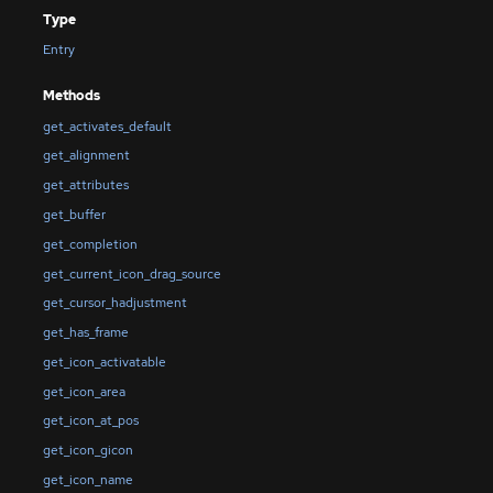
Type
Entry
Methods
get_activates_default
get_alignment
get_attributes
get_buffer
get_completion
get_current_icon_drag_source
get_cursor_hadjustment
get_has_frame
get_icon_activatable
get_icon_area
get_icon_at_pos
get_icon_gicon
get_icon_name