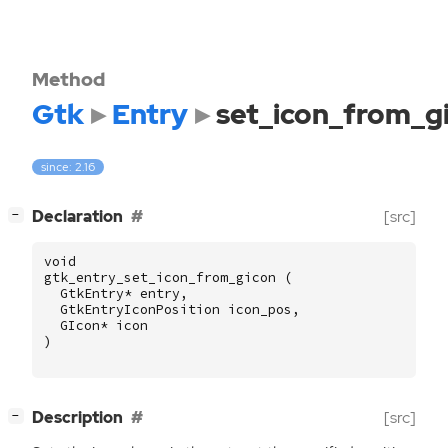
Method
Gtk
Entry
set_icon_from_g
since: 2.16
[
]
Declaration
[src]
−
void
gtk_entry_set_icon_from_gicon
(
GtkEntry
*
entry
,
GtkEntryIconPosition
icon_pos
,
GIcon
*
icon
)
[
]
Description
[src]
−