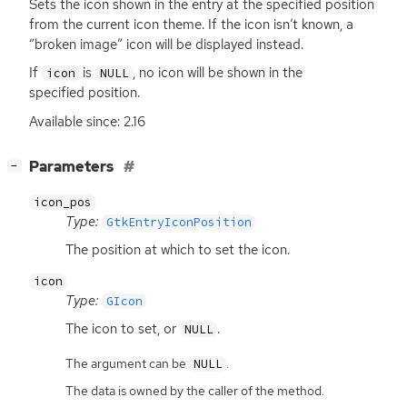
Sets the icon shown in the entry at the specified position
from the current icon theme. If the icon isn’t known, a
“broken image” icon will be displayed instead.
If
is
, no icon will be shown in the
icon
NULL
specified position.
Available since: 2.16
[
]
Parameters
−
icon_pos
Type:
GtkEntryIconPosition
The position at which to set the icon.
icon
Type:
GIcon
The icon to set, or
.
NULL
The argument can be
.
NULL
The data is owned by the caller of the method.