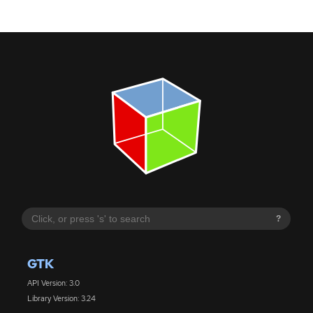
?
GTK
API Version: 3.0
Library Version: 3.24