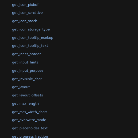
get_icon_pixbuf
get_icon_sensitive
get_icon_stock
get_icon_storage_type
get_icon_tooltip_markup
get_icon_tooltip_text
get_inner_border
get_input_hints
get_input_purpose
get_invisible_char
get_layout
get_layout_offsets
get_max_length
get_max_width_chars
get_overwrite_mode
get_placeholder_text
get_progress_fraction