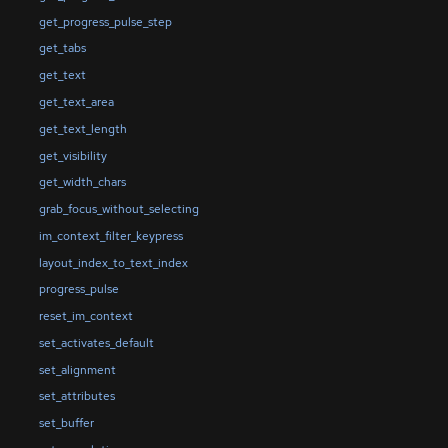
get_progress_pulse_step
get_tabs
get_text
get_text_area
get_text_length
get_visibility
get_width_chars
grab_focus_without_selecting
im_context_filter_keypress
layout_index_to_text_index
progress_pulse
reset_im_context
set_activates_default
set_alignment
set_attributes
set_buffer