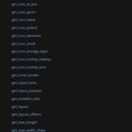
get_icon_at_pos
get_icon_gicon
get_icon_name
get_icon_pixbuf
get_icon_sensitive
get_icon_stock
get_icon_storage_type
get_icon_tooltip_markup
get_icon_tooltip_text
get_inner_border
get_input_hints
get_input_purpose
get_invisible_char
get_layout
get_layout_offsets
get_max_length
get_max_width_chars