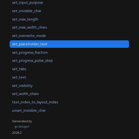
set_input_purpose
set_invisible_char
set_max_length
set_max_width_chars
set_overwrite_mode
set_placeholder_text
set_progress_fraction
set_progress_pulse_step
set_tabs
set_text
set_visibility
set_width_chars
text_index_to_layout_index
unset_invisible_char
Generated by
gi-docgen
2026.2