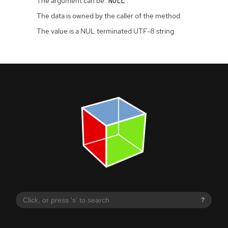
The argument can be
.
NULL
The data is owned by the caller of the method.
The value is a NUL terminated UTF-8 string.
?