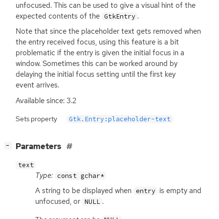
unfocused. This can be used to give a visual hint of the
expected contents of the
.
GtkEntry
Note that since the placeholder text gets removed when
the entry received focus, using this feature is a bit
problematic if the entry is given the initial focus in a
window. Sometimes this can be worked around by
delaying the initial focus setting until the first key
event arrives.
Available since: 3.2
Sets property
Gtk.Entry:placeholder-text
[
]
Parameters
−
text
Type:
const gchar*
A string to be displayed when
is empty and
entry
unfocused, or
.
NULL