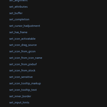
set_alignment
set_attributes
set_buffer
set_completion
set_cursor_hadjustment
set_has_frame
set_icon_activatable
set_icon_drag_source
set_icon_from_gicon
set_icon_from_icon_name
set_icon_from_pixbuf
set_icon_from_stock
set_icon_sensitive
set_icon_tooltip_markup
set_icon_tooltip_text
set_inner_border
set_input_hints