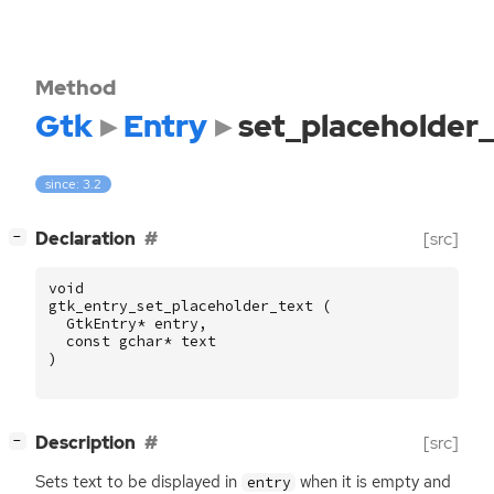
Method
Gtk
Entry
set_placeholder_
since: 3.2
[
]
Declaration
[src]
−
void
gtk_entry_set_placeholder_text
(
GtkEntry
*
entry
,
const
gchar
*
text
)
[
]
Description
[src]
−
Sets text to be displayed in
when it is empty and
entry