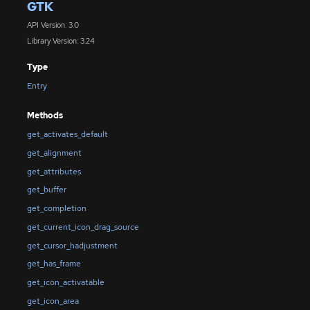
GTK
API Version: 3.0
Library Version: 3.24
Type
Entry
Methods
get_activates_default
get_alignment
get_attributes
get_buffer
get_completion
get_current_icon_drag_source
get_cursor_hadjustment
get_has_frame
get_icon_activatable
get_icon_area