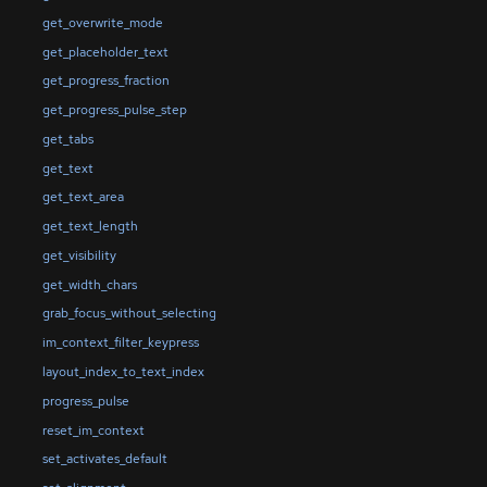
get_overwrite_mode
get_placeholder_text
get_progress_fraction
get_progress_pulse_step
get_tabs
get_text
get_text_area
get_text_length
get_visibility
get_width_chars
grab_focus_without_selecting
im_context_filter_keypress
layout_index_to_text_index
progress_pulse
reset_im_context
set_activates_default