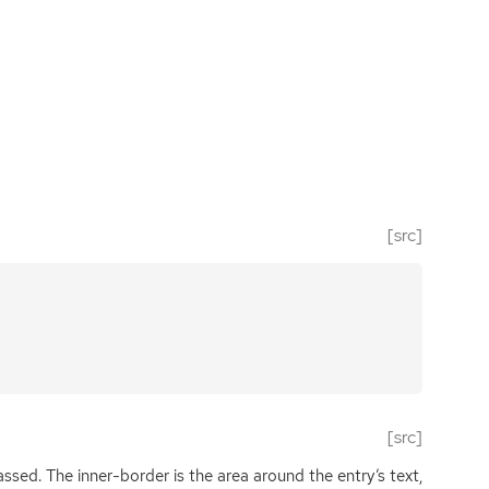
[src]
[src]
assed. The inner-border is the area around the entry’s text,