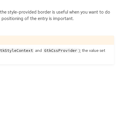
ng the style-provided border is useful when you want to do
 positioning of the entry is important.
and
); the value set
tkStyleContext
GtkCssProvider