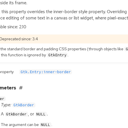
nside its frame.
t, this property overrides the inner-border style property. Overridi
ace editing of some text in a canvas or list widget, where pixel-exact
ble since: 2.10
Deprecated since: 3.4
 the standard border and padding
CSS
properties (through objects like
G
 this function is ignored by
.
GtkEntry
property
Gtk.Entry:inner-border
ameters
er
Type:
GtkBorder
A
, or
.
GtkBorder
NULL
The argument can be
.
NULL