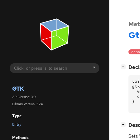
Met
Gt
depr
[
]
Decl
−
?
voi
gtk
GTK
G
c
API Version: 3.0
)
Library Version: 3.24
Type
[
]
Desc
Entry
−
Sets 
Methods