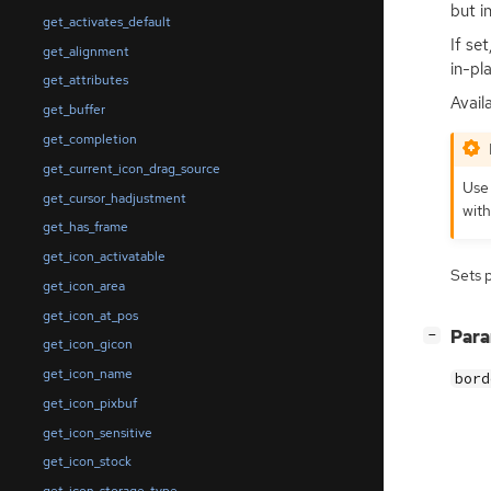
but i
get_activates_default
If se
get_alignment
in-pl
get_attributes
Availa
get_buffer
get_completion
get_current_icon_drag_source
Use
get_cursor_hadjustment
with
get_has_frame
get_icon_activatable
Sets 
get_icon_area
get_icon_at_pos
[
]
Par
−
get_icon_gicon
get_icon_name
bord
get_icon_pixbuf
get_icon_sensitive
get_icon_stock