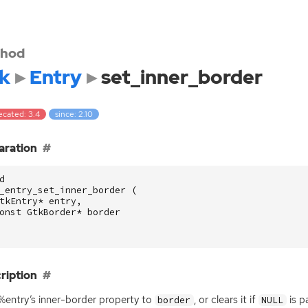
hod
k
Entry
set_inner_border
ecated: 3.4
since: 2.10
aration
d
_entry_set_inner_border
(
tkEntry
*
entry
,
onst
GtkBorder
*
border
ription
%entry’s inner-border property to
, or clears it if
is p
border
NULL