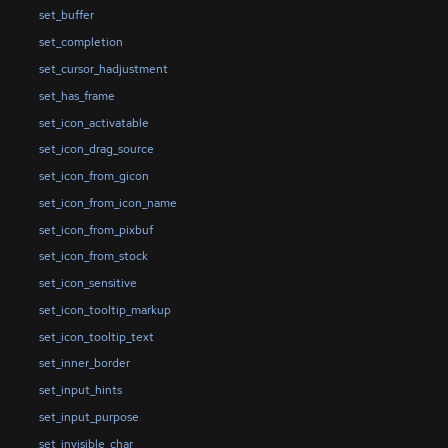
set_buffer
set_completion
set_cursor_hadjustment
set_has_frame
set_icon_activatable
set_icon_drag_source
set_icon_from_gicon
set_icon_from_icon_name
set_icon_from_pixbuf
set_icon_from_stock
set_icon_sensitive
set_icon_tooltip_markup
set_icon_tooltip_text
set_inner_border
set_input_hints
set_input_purpose
set_invisible_char