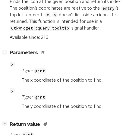
Finds the icon at the given position and return its index.
The position’s coordinates are relative to the
’s
entry
top left corner. If
,
doesn’t lie inside an icon, -1 is
x
y
returned. This function is intended for use in a
signal handler.
GtkWidget::query-tooltip
Available since: 2.16
[
]
Parameters
−
x
Type:
gint
The x coordinate of the position to find.
y
Type:
gint
The y coordinate of the position to find.
[
]
Return value
−
Type:
gint