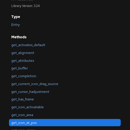
Library Version: 3.24
Type
Entry
Methods
get_activates_default
get_alignment
get_attributes
get_buffer
get_completion
get_current_icon_drag_source
get_cursor_hadjustment
get_has_frame
get_icon_activatable
get_icon_area
get_icon_at_pos