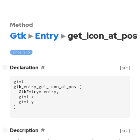
Method
Gtk
Entry
get_icon_at_pos
since: 2.16
[
]
Declaration
[src]
−
gint
gtk_entry_get_icon_at_pos
(
GtkEntry
*
entry
,
gint
x
,
gint
y
)
[
]
Description
[src]
−