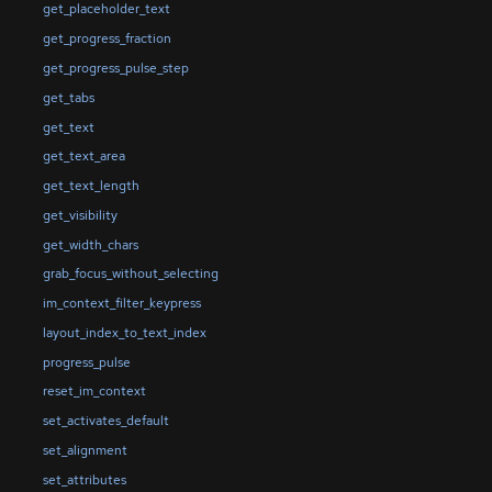
get_placeholder_text
get_progress_fraction
get_progress_pulse_step
get_tabs
get_text
get_text_area
get_text_length
get_visibility
get_width_chars
grab_focus_without_selecting
im_context_filter_keypress
layout_index_to_text_index
progress_pulse
reset_im_context
set_activates_default
set_alignment
set_attributes