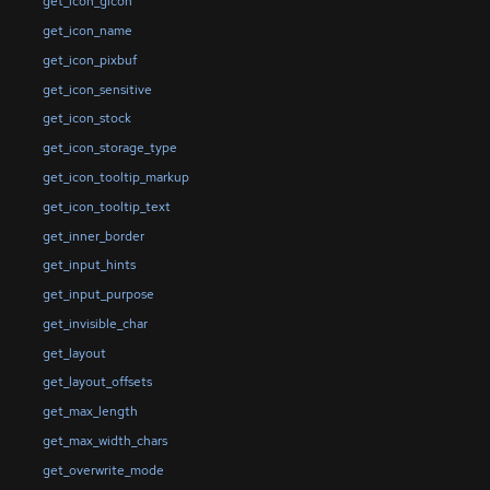
get_icon_gicon
get_icon_name
get_icon_pixbuf
get_icon_sensitive
get_icon_stock
get_icon_storage_type
get_icon_tooltip_markup
get_icon_tooltip_text
get_inner_border
get_input_hints
get_input_purpose
get_invisible_char
get_layout
get_layout_offsets
get_max_length
get_max_width_chars
get_overwrite_mode