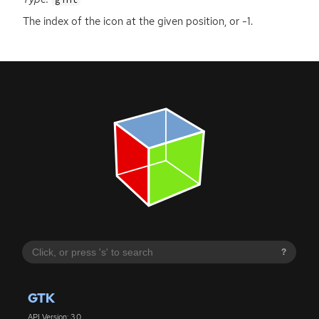
The index of the icon at the given position, or -1.
?
GTK
API Version: 3.0