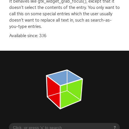
It behaves like gtk_widget_grab_focus(), except that it
doesn’t select the contents of the entry. You only want to
call this on some special entries which the user usually
doesn’t want to replace all text in, such as search-as-
you-type entries.
Available since: 3.16
?