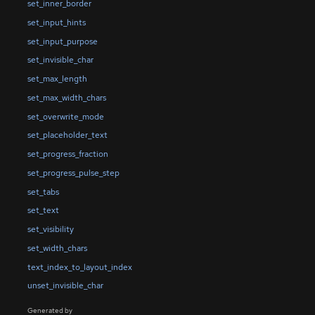
set_inner_border
set_input_hints
set_input_purpose
set_invisible_char
set_max_length
set_max_width_chars
set_overwrite_mode
set_placeholder_text
set_progress_fraction
set_progress_pulse_step
set_tabs
set_text
set_visibility
set_width_chars
text_index_to_layout_index
unset_invisible_char
Generated by