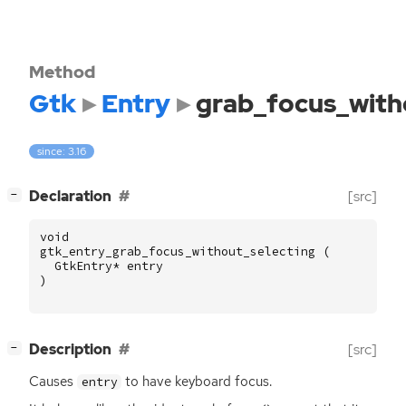
Method
Gtk
Entry
grab_focus_with
since: 3.16
[
]
Declaration
[src]
−
void
gtk_entry_grab_focus_without_selecting
(
GtkEntry
*
entry
)
[
]
Description
[src]
−
Causes
to have keyboard focus.
entry