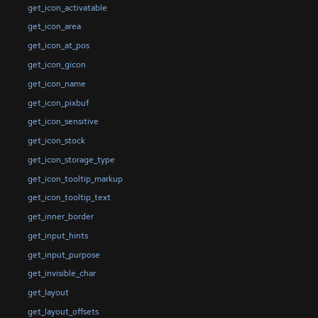
get_icon_activatable
get_icon_area
get_icon_at_pos
get_icon_gicon
get_icon_name
get_icon_pixbuf
get_icon_sensitive
get_icon_stock
get_icon_storage_type
get_icon_tooltip_markup
get_icon_tooltip_text
get_inner_border
get_input_hints
get_input_purpose
get_invisible_char
get_layout
get_layout_offsets