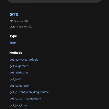
GTK
API Version: 3.0
Library Version: 3.24
Type
Entry
Methods
get_activates_default
get_alignment
get_attributes
get_buffer
get_completion
get_current_icon_drag_source
get_cursor_hadjustment
get_has_frame