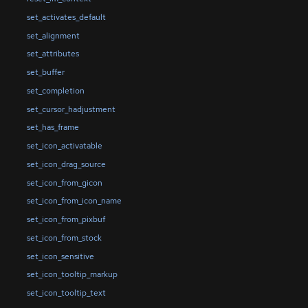
set_activates_default
set_alignment
set_attributes
set_buffer
set_completion
set_cursor_hadjustment
set_has_frame
set_icon_activatable
set_icon_drag_source
set_icon_from_gicon
set_icon_from_icon_name
set_icon_from_pixbuf
set_icon_from_stock
set_icon_sensitive
set_icon_tooltip_markup
set_icon_tooltip_text