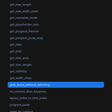
get_max_length
get_max_width_chars
get_overwrite_mode
get_placeholder_text
get_progress_fraction
get_progress_pulse_step
get_tabs
get_text
get_text_area
get_text_length
get_visibility
get_width_chars
grab_focus_without_selecting
im_context_filter_keypress
layout_index_to_text_index
progress_pulse
reset_im_context