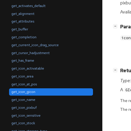
pixbu
get_activates_default
Availa
get_alignment
get_attributes
[
]
Par
−
get_buffer
get_completion
icon
get_current_icon_drag_source
get_cursor_hadjustment
get_has_frame
get_icon_activatable
[
]
Retu
−
get_icon_area
Type:
get_icon_at_pos
A
GI
get_icon_gicon
get_icon_name
The r
get_icon_pixbuf
The r
get_icon_sensitive
get_icon_stock