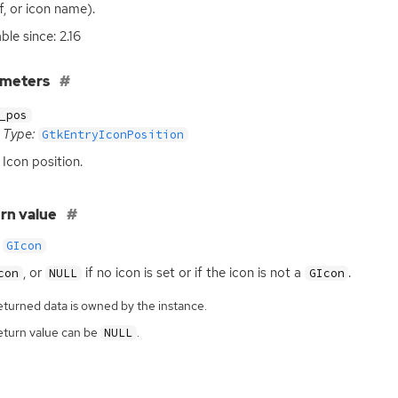
f, or icon name).
ble since: 2.16
ameters
_pos
Type:
GtkEntryIconPosition
Icon position.
rn value
GIcon
, or
if no icon is set or if the icon is not a
.
con
NULL
GIcon
eturned data is owned by the instance.
eturn value can be
.
NULL