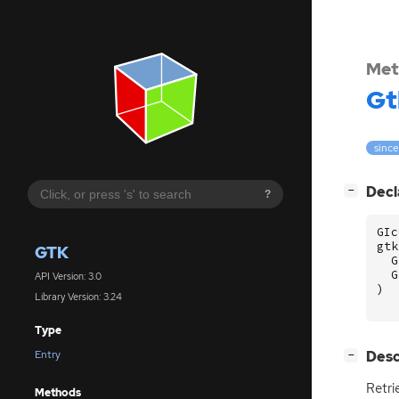
Met
Gt
since
[
]
Decl
−
?
GIc
gtk
GTK
G
G
API Version: 3.0
)
Library Version: 3.24
Type
[
]
Desc
Entry
−
Retri
Methods