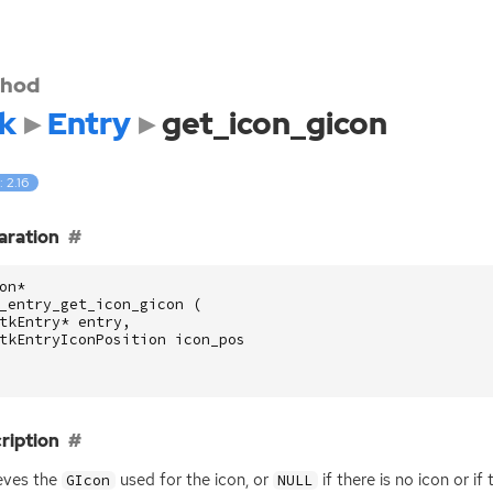
hod
k
Entry
get_icon_gicon
: 2.16
aration
on
*
_entry_get_icon_gicon
(
tkEntry
*
entry
,
tkEntryIconPosition
icon_pos
ription
eves the
used for the icon, or
if there is no icon or i
GIcon
NULL