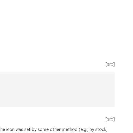
[src]
[src]
f the icon was set by some other method (e.g., by stock,