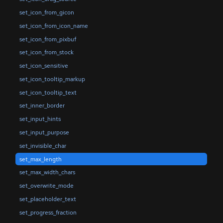
set_icon_from_gicon
set_icon_from_icon_name
set_icon_from_pixbuf
set_icon_from_stock
set_icon_sensitive
set_icon_tooltip_markup
set_icon_tooltip_text
set_inner_border
set_input_hints
set_input_purpose
set_invisible_char
set_max_length
set_max_width_chars
set_overwrite_mode
set_placeholder_text
set_progress_fraction