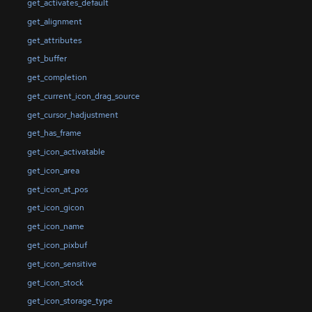
get_activates_default
get_alignment
get_attributes
get_buffer
get_completion
get_current_icon_drag_source
get_cursor_hadjustment
get_has_frame
get_icon_activatable
get_icon_area
get_icon_at_pos
get_icon_gicon
get_icon_name
get_icon_pixbuf
get_icon_sensitive
get_icon_stock
get_icon_storage_type