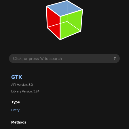
?
GTK
API Version: 3.0
Library Version: 3.24
Type
Entry
Methods