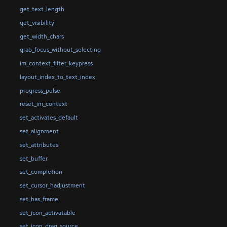
get_text_length
get_visibility
get_width_chars
grab_focus_without_selecting
im_context_filter_keypress
layout_index_to_text_index
progress_pulse
reset_im_context
set_activates_default
set_alignment
set_attributes
set_buffer
set_completion
set_cursor_hadjustment
set_has_frame
set_icon_activatable
set_icon_drag_source