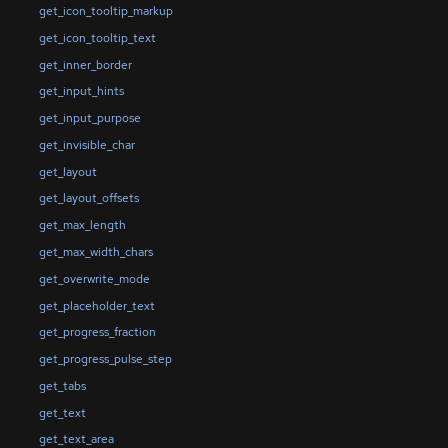
get_icon_tooltip_markup
get_icon_tooltip_text
get_inner_border
get_input_hints
get_input_purpose
get_invisible_char
get_layout
get_layout_offsets
get_max_length
get_max_width_chars
get_overwrite_mode
get_placeholder_text
get_progress_fraction
get_progress_pulse_step
get_tabs
get_text
get_text_area