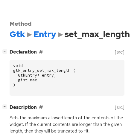
Method
Gtk
Entry
set_max_length
[
]
Declaration
[src]
−
void
gtk_entry_set_max_length
(
GtkEntry
*
entry
,
gint
max
)
[
]
Description
[src]
−
Sets the maximum allowed length of the contents of the
widget. If the current contents are longer than the given
length, then they will be truncated to fit.