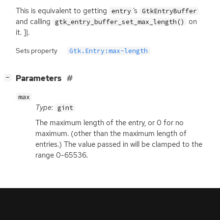
This is equivalent to getting
‘
s
entry
GtkEntryBuffer
and calling
on
gtk_entry_buffer_set_max_length()
it. ]|.
Sets property
Gtk.Entry:max-length
[
]
Parameters
−
max
Type:
gint
The maximum length of the entry, or 0 for no
maximum. (other than the maximum length of
entries.) The value passed in will be clamped to the
range 0-65536.