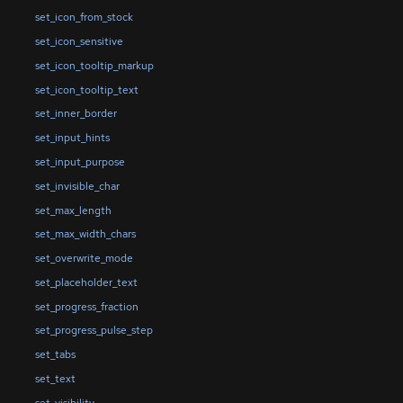
set_icon_from_stock
set_icon_sensitive
set_icon_tooltip_markup
set_icon_tooltip_text
set_inner_border
set_input_hints
set_input_purpose
set_invisible_char
set_max_length
set_max_width_chars
set_overwrite_mode
set_placeholder_text
set_progress_fraction
set_progress_pulse_step
set_tabs
set_text
set_visibility