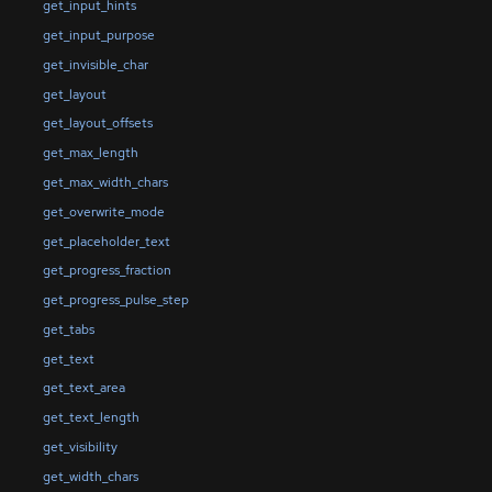
get_input_hints
get_input_purpose
get_invisible_char
get_layout
get_layout_offsets
get_max_length
get_max_width_chars
get_overwrite_mode
get_placeholder_text
get_progress_fraction
get_progress_pulse_step
get_tabs
get_text
get_text_area
get_text_length
get_visibility
get_width_chars