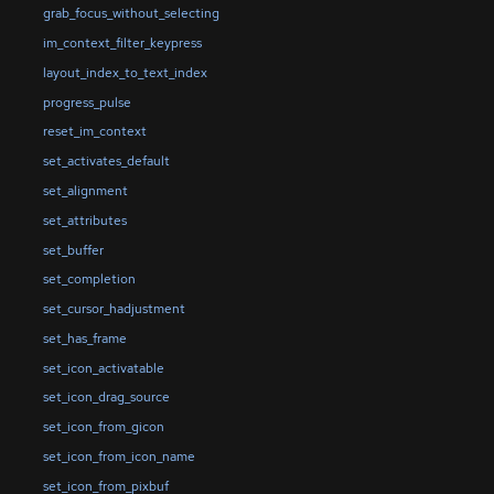
grab_focus_without_selecting
im_context_filter_keypress
layout_index_to_text_index
progress_pulse
reset_im_context
set_activates_default
set_alignment
set_attributes
set_buffer
set_completion
set_cursor_hadjustment
set_has_frame
set_icon_activatable
set_icon_drag_source
set_icon_from_gicon
set_icon_from_icon_name
set_icon_from_pixbuf