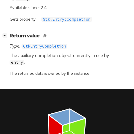
Available since: 2.4
Gets property
Gtk.Entry:completion
[
]
Return value
−
Type:
GtkEntryCompletion
The auxiliary completion object currently in use by
.
entry
The returned data is owned by the instance.