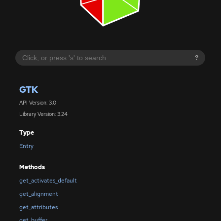
?
GTK
API Version: 3.0
Library Version: 3.24
Type
Entry
Methods
get_activates_default
get_alignment
get_attributes
get_buffer