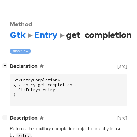
Method
Gtk
Entry
get_completion
since: 2.4
[
]
Declaration
[src]
−
GtkEntryCompletion
*
gtk_entry_get_completion
(
GtkEntry
*
entry
)
[
]
Description
[src]
−
Returns the auxiliary completion object currently in use
by
.
entry