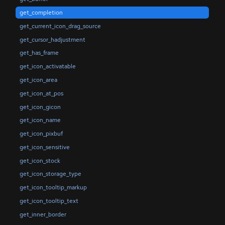
get_completion
get_current_icon_drag_source
get_cursor_hadjustment
get_has_frame
get_icon_activatable
get_icon_area
get_icon_at_pos
get_icon_gicon
get_icon_name
get_icon_pixbuf
get_icon_sensitive
get_icon_stock
get_icon_storage_type
get_icon_tooltip_markup
get_icon_tooltip_text
get_inner_border