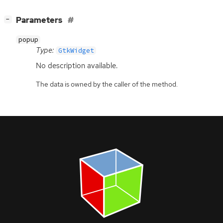
[
]
Parameters
−
popup
Type:
GtkWidget
No description available.
The data is owned by the caller of the method.