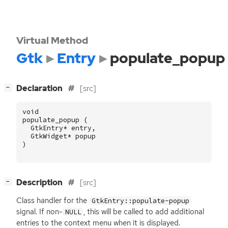
Virtual Method
Gtk
Entry
populate_popup
[
]
Declaration
[src]
−
void
populate_popup
(
GtkEntry
*
entry
,
GtkWidget
*
popup
)
[
]
Description
[src]
−
Class handler for the
GtkEntry::populate-popup
signal. If non-
, this will be called to add additional
NULL
entries to the context menu when it is displayed.