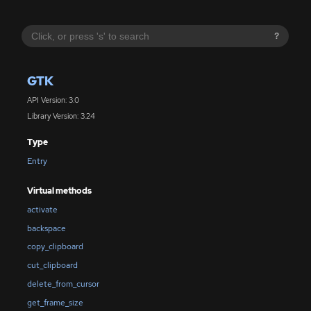
?
GTK
API Version: 3.0
Library Version: 3.24
Type
Entry
Virtual methods
activate
backspace
copy_clipboard
cut_clipboard
delete_from_cursor
get_frame_size